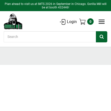
Plan ahead to visit us at IMTS 2026 in September in Chicago. Gorilla Mill will
be at booth 432446!
Login
0
Search