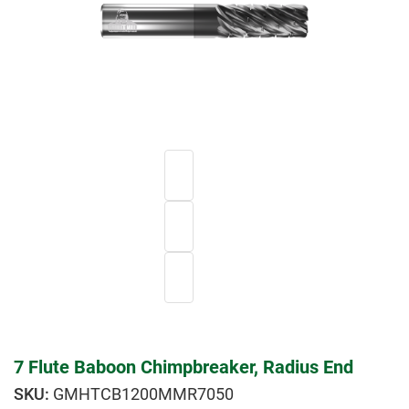
7 Flute Baboon Chimpbreaker, Radius End
GMHTCB1200MMR7050