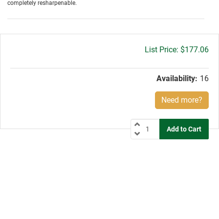
completely resharpenable.
Gross
$177.06
price:
Availability:
16
Need more?