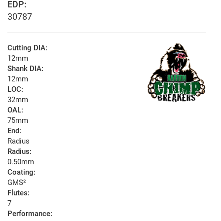
EDP:
30787
Cutting DIA:
12mm
Shank DIA:
12mm
LOC:
32mm
OAL:
75mm
End:
Radius
Radius:
0.50mm
Coating:
GMS²
Flutes:
7
Performance: