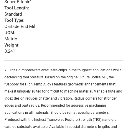
Super Bitchin'
Tool Length:
Standard
Tool Type:
Carbide End Mill
UOM:
Metric
Weight:
0.241
7 Flute Chimpbreakers evacuates chips in the toughest applications while
decreasing tool pressure. Based on the original 5 flute Gorilla Mill, the
“Baboon” for High Temp Alloys features geometric enhancements that
make it uniquely suited for difficult to machine material. Variable flute and
index design reduces chatter and vibration. Radius corners for stronger
edges and part radius. Recommended for aggressive machining
applications in all materials. Should be run at specific parameters.
Produced with the highest Transverse Rupture Strength (TRS) nano-grain
carbide substrate available. Available in special diameters, lengths and