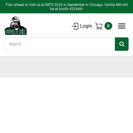
Plan ahead to visit us at IMTS 2026 in September in Chicago. Gorilla Mill will
be at booth 432446!
Login
0
Search