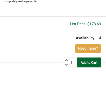
completely resharpenable.
Gross
$178.69
price:
Availability:
14
Need more?