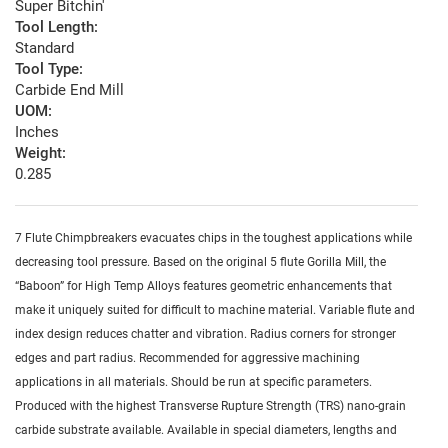
Super Bitchin'
Tool Length:
Standard
Tool Type:
Carbide End Mill
UOM:
Inches
Weight:
0.285
7 Flute Chimpbreakers evacuates chips in the toughest applications while
decreasing tool pressure. Based on the original 5 flute Gorilla Mill, the
“Baboon” for High Temp Alloys features geometric enhancements that
make it uniquely suited for difficult to machine material. Variable flute and
index design reduces chatter and vibration. Radius corners for stronger
edges and part radius. Recommended for aggressive machining
applications in all materials. Should be run at specific parameters.
Produced with the highest Transverse Rupture Strength (TRS) nano-grain
carbide substrate available. Available in special diameters, lengths and