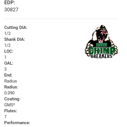
EDP:
30827
Cutting DIA:
1/2
Shank DIA:
1/2
LOC:
1
OAL:
3
End:
Radius
Radius:
0.090
Coating:
GMS²
Flutes:
7
Performance: