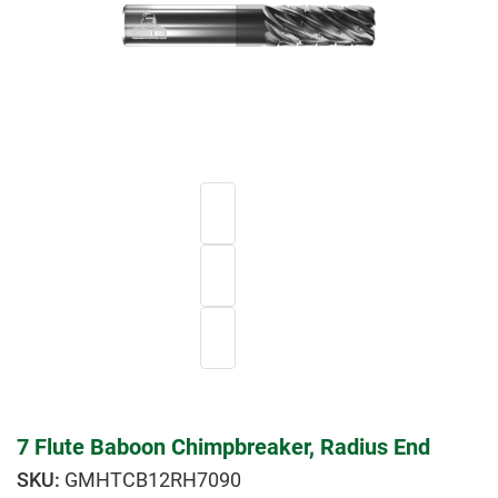
7 Flute Baboon Chimpbreaker, Radius End
GMHTCB12RH7090