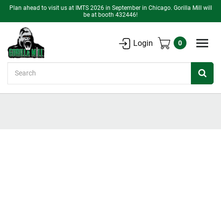
Plan ahead to visit us at IMTS 2026 in September in Chicago. Gorilla Mill will
be at booth 432446!
Login
0
Search