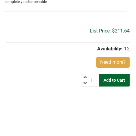
completely resharpenable.
Gross
$211.64
price:
Availability:
12
Need more?