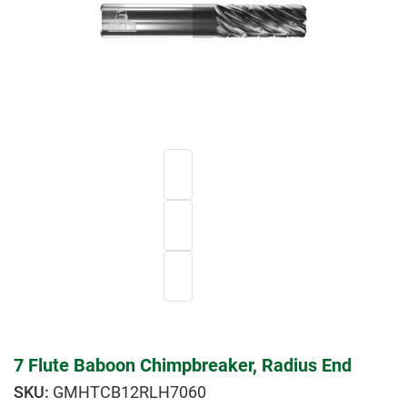
7 Flute Baboon Chimpbreaker, Radius End
GMHTCB12RLH7060