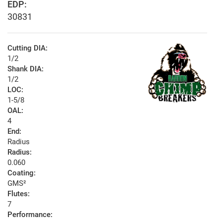
EDP:
30831
Cutting DIA:
1/2
Shank DIA:
1/2
LOC:
1-5/8
OAL:
4
End:
Radius
Radius:
0.060
Coating:
GMS²
Flutes:
7
Performance: