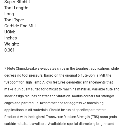
Super Bitchin'
Tool Length:
Long
Tool Type:
Carbide End Mill
UOM:
Inches
Weight:
0.361
7 Flute Chimpbreakers evacuates chips in the toughest applications while
decreasing tool pressure. Based on the original 5 flute Gorilla Mill, the
“Baboon” for High Temp Alloys features geometric enhancements that
make it uniquely suited for difficult to machine material. Variable flute and
index design reduces chatter and vibration. Radius corners for stronger
edges and part radius. Recommended for aggressive machining
applications in all materials. Should be run at specific parameters.
Produced with the highest Transverse Rupture Strength (TRS) nano-grain
carbide substrate available. Available in special diameters, lengths and