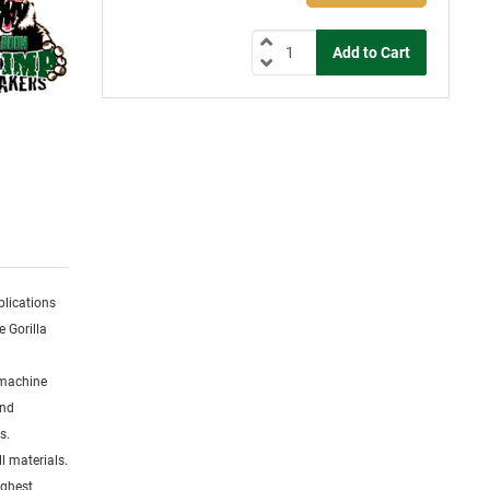
plications
e Gorilla
 machine
and
s.
l materials.
ighest