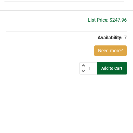
Gross
$247.96
price:
Availability:
7
Need more?