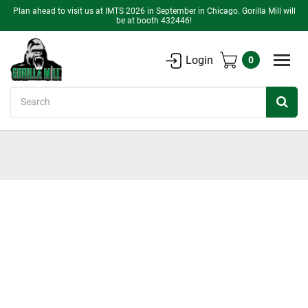
Plan ahead to visit us at IMTS 2026 in September in Chicago. Gorilla Mill will
be at booth 432446!
Login
0
Search