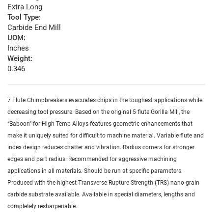
Extra Long
Tool Type:
Carbide End Mill
UOM:
Inches
Weight:
0.346
7 Flute Chimpbreakers evacuates chips in the toughest applications while
decreasing tool pressure. Based on the original 5 flute Gorilla Mill, the
“Baboon” for High Temp Alloys features geometric enhancements that
make it uniquely suited for difficult to machine material. Variable flute and
index design reduces chatter and vibration. Radius corners for stronger
edges and part radius. Recommended for aggressive machining
applications in all materials. Should be run at specific parameters.
Produced with the highest Transverse Rupture Strength (TRS) nano-grain
carbide substrate available. Available in special diameters, lengths and
completely resharpenable.