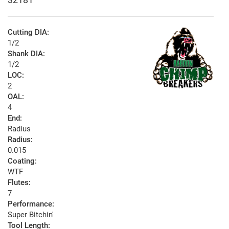
Cutting DIA:
1/2
Shank DIA:
1/2
LOC:
2
OAL:
4
End:
Radius
Radius:
0.015
Coating:
WTF
Flutes:
7
Performance:
Super Bitchin'
Tool Length: