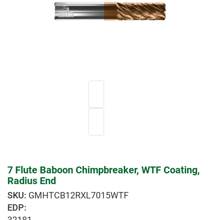
7 Flute Baboon Chimpbreaker, WTF Coating,
Radius End
GMHTCB12RXL7015WTF
EDP:
32181