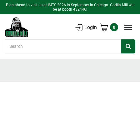
Plan ahead to visit us at IMTS 2026 in September in Chicago. Gorilla Mill will
be at booth 432446!
Login
0
Search