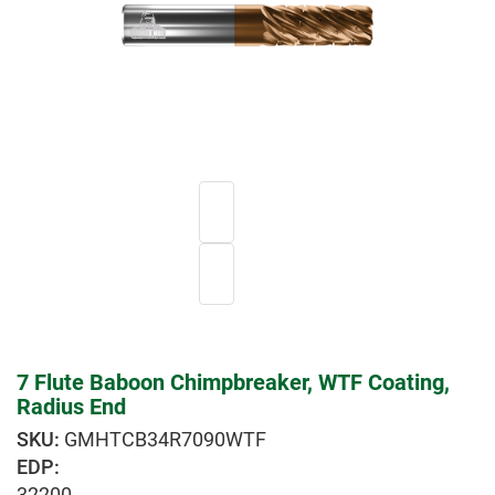
7 Flute Baboon Chimpbreaker, WTF Coating,
Radius End
GMHTCB34R7090WTF
EDP:
32200