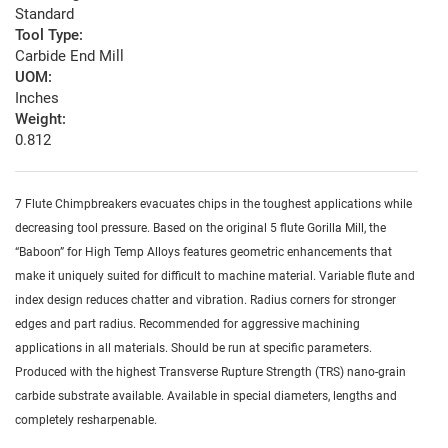
Standard
Tool Type:
Carbide End Mill
UOM:
Inches
Weight:
0.812
7 Flute Chimpbreakers evacuates chips in the toughest applications while
decreasing tool pressure. Based on the original 5 flute Gorilla Mill, the
“Baboon” for High Temp Alloys features geometric enhancements that
make it uniquely suited for difficult to machine material. Variable flute and
index design reduces chatter and vibration. Radius corners for stronger
edges and part radius. Recommended for aggressive machining
applications in all materials. Should be run at specific parameters.
Produced with the highest Transverse Rupture Strength (TRS) nano-grain
carbide substrate available. Available in special diameters, lengths and
completely resharpenable.