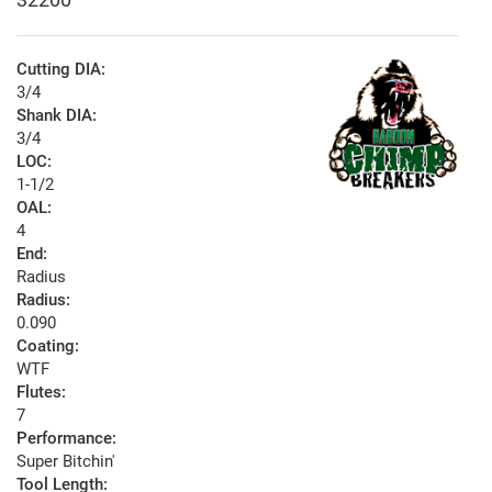
Cutting DIA:
3/4
Shank DIA:
3/4
LOC:
1-1/2
OAL:
4
End:
Radius
Radius:
0.090
Coating:
WTF
Flutes:
7
Performance:
Super Bitchin'
Tool Length: