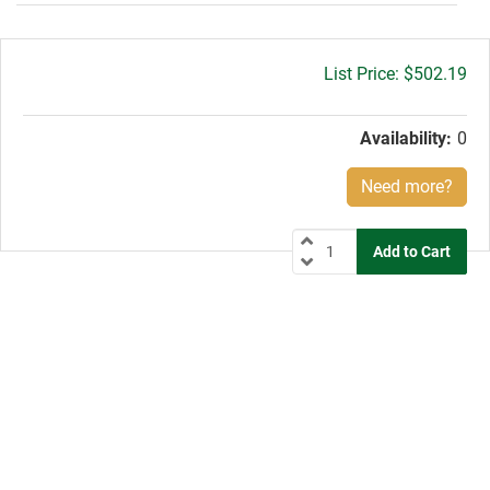
Gross
$502.19
price:
Availability:
0
Need more?