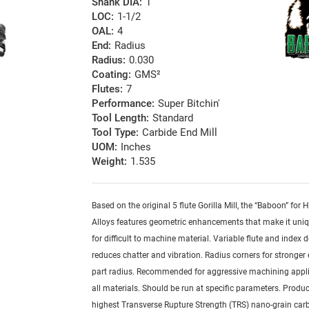
Shank DIA:
1
LOC:
1-1/2
OAL:
4
End:
Radius
Radius:
0.030
Coating:
GMS²
Flutes:
7
Performance:
Super Bitchin'
Tool Length:
Standard
Tool Type:
Carbide End Mill
UOM:
Inches
Weight:
1.535
Based on the original 5 flute Gorilla Mill, the “Baboon” for
Alloys features geometric enhancements that make it uniq
for difficult to machine material. Variable flute and index 
reduces chatter and vibration. Radius corners for stronger
part radius. Recommended for aggressive machining appli
all materials. Should be run at specific parameters. Produ
highest Transverse Rupture Strength (TRS) nano-grain car