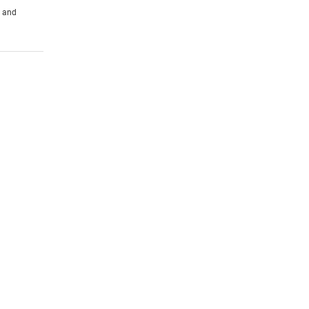
s and