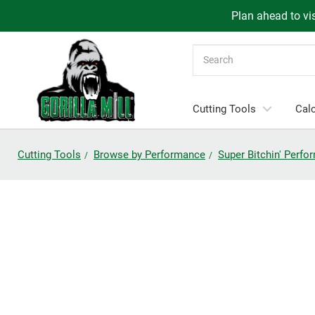
Plan ahead to vis
Search
Cutting Tools
Calc
Cutting Tools
Browse by Performance
Super Bitchin' Perf