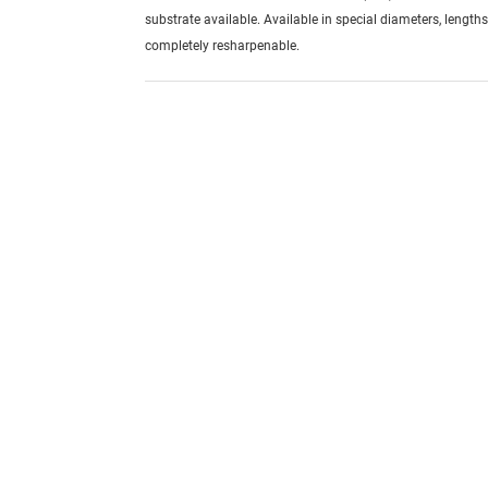
substrate available. Available in special diameters, length
completely resharpenable.