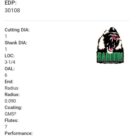
EDP:
30108
Cutting DIA:
1
Shank DIA:
1
LOC:
3-1/4
OAL:
6
End:
Radius
Radius:
0.090
Coating:
GMS²
Flutes:
7
Performance: