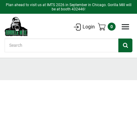
Plan ahead to visit us at IMTS 2026 in September in Chicago. Gorilla Mill will
be at booth 432446!
Login
0
Search