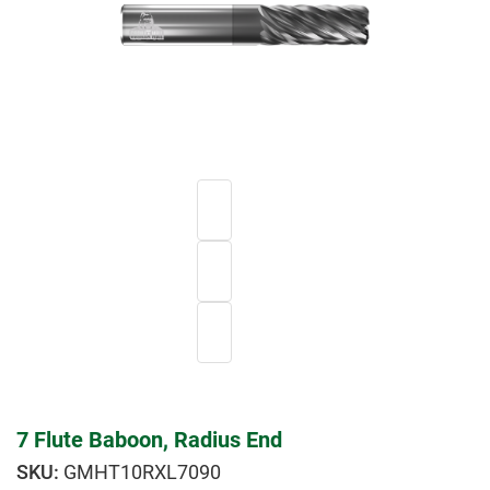
7 Flute Baboon, Radius End
GMHT10RXL7090