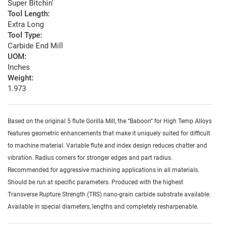
Super Bitchin'
Tool Length:
Extra Long
Tool Type:
Carbide End Mill
UOM:
Inches
Weight:
1.973
Based on the original 5 flute Gorilla Mill, the “Baboon” for High Temp Alloys
features geometric enhancements that make it uniquely suited for difficult
to machine material. Variable flute and index design reduces chatter and
vibration. Radius corners for stronger edges and part radius.
Recommended for aggressive machining applications in all materials.
Should be run at specific parameters. Produced with the highest
Transverse Rupture Strength (TRS) nano-grain carbide substrate available.
Available in special diameters, lengths and completely resharpenable.