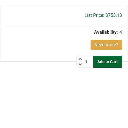
Gross
$753.13
price:
Availability:
4
Need more?