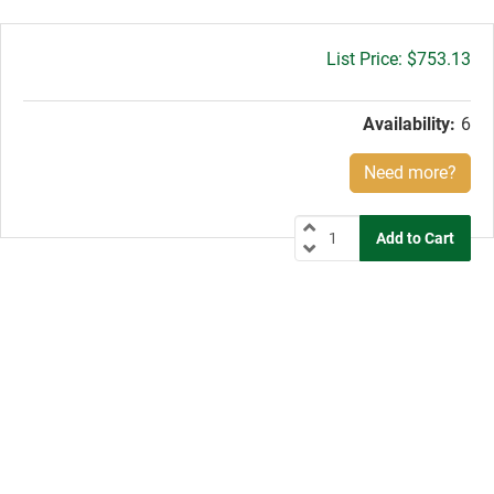
Gross
$753.13
price:
Availability:
6
Need more?