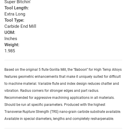
Super Bitchin'
Tool Length:
Extra Long
Tool Type:
Carbide End Mill
UOM:
Inches
Weight:
1.985
Based on the original 5 flute Gorilla Mill, the “Baboon” for High Temp Alloys
features geometric enhancements that make it uniquely suited for difficult
to machine material. Variable flute and index design reduces chatter and
vibration. Radius corners for stronger edges and part radius.
Recommended for aggressive machining applications in all materials.
Should be run at specific parameters. Produced with the highest
Transverse Rupture Strength (TRS) nano-grain carbide substrate available.
Available in special diameters, lengths and completely resharpenable.