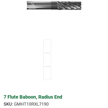
7 Flute Baboon, Radius End
GMHT10RXL7190