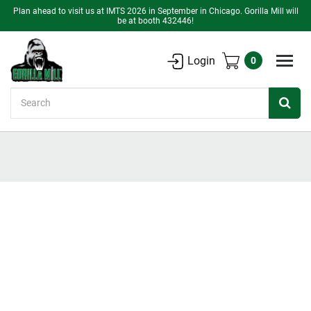
Plan ahead to visit us at IMTS 2026 in September in Chicago. Gorilla Mill will
be at booth 432446!
Login
0
Search