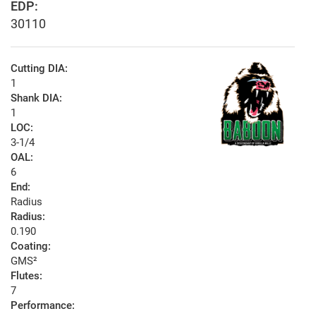
EDP:
30110
Cutting DIA:
1
Shank DIA:
1
LOC:
3-1/4
OAL:
6
End:
Radius
Radius:
0.190
Coating:
GMS²
Flutes:
7
Performance: