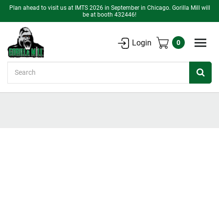
Plan ahead to visit us at IMTS 2026 in September in Chicago. Gorilla Mill will
be at booth 432446!
Login
0
Search