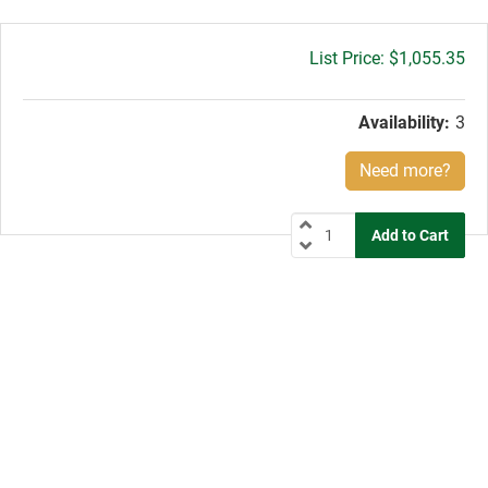
Gross
$1,055.35
price:
Availability:
3
Need more?