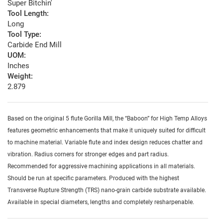
Super Bitchin'
Tool Length:
Long
Tool Type:
Carbide End Mill
UOM:
Inches
Weight:
2.879
Based on the original 5 flute Gorilla Mill, the “Baboon” for High Temp Alloys
features geometric enhancements that make it uniquely suited for difficult
to machine material. Variable flute and index design reduces chatter and
vibration. Radius corners for stronger edges and part radius.
Recommended for aggressive machining applications in all materials.
Should be run at specific parameters. Produced with the highest
Transverse Rupture Strength (TRS) nano-grain carbide substrate available.
Available in special diameters, lengths and completely resharpenable.