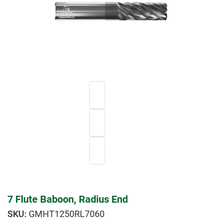
7 Flute Baboon, Radius End
GMHT1250RL7060