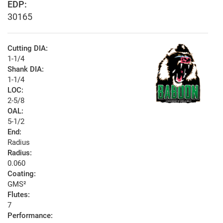
EDP:
30165
Cutting DIA:
1-1/4
Shank DIA:
1-1/4
LOC:
2-5/8
OAL:
5-1/2
End:
Radius
Radius:
0.060
Coating:
GMS²
Flutes:
7
Performance: