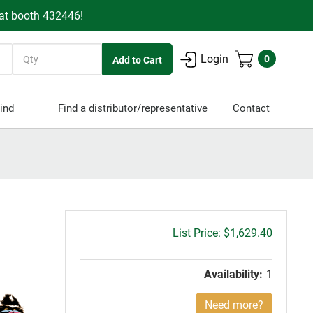
 at booth 432446!
Quantity
Login
0
ind
Find a distributor/representative
Contact
Gross
$1,629.40
price:
Availability:
1
Need more?