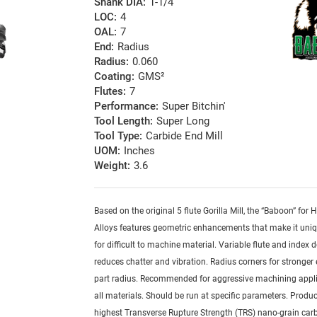
Shank DIA:
1-1/4
LOC:
4
OAL:
7
End:
Radius
Radius:
0.060
Coating:
GMS²
Flutes:
7
Performance:
Super Bitchin'
Tool Length:
Super Long
Tool Type:
Carbide End Mill
UOM:
Inches
Weight:
3.6
Based on the original 5 flute Gorilla Mill, the “Baboon” for
Alloys features geometric enhancements that make it uniq
for difficult to machine material. Variable flute and index 
reduces chatter and vibration. Radius corners for stronger
part radius. Recommended for aggressive machining appli
all materials. Should be run at specific parameters. Produ
highest Transverse Rupture Strength (TRS) nano-grain car