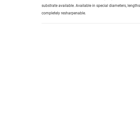
substrate available. Available in special diameters, length
completely resharpenable.