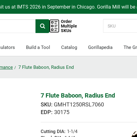
it us at IMTS 2026 in September in Chicago. Gorilla Mill will be
Order
Multiple
SKUs
ulators
Build a Tool
Catalog
Gorillapedia
The Gr
ormance
7 Flute Baboon, Radius End
7 Flute Baboon, Radius End
GMHT1250RSL7060
EDP:
30175
Cutting DIA:
1-1/4