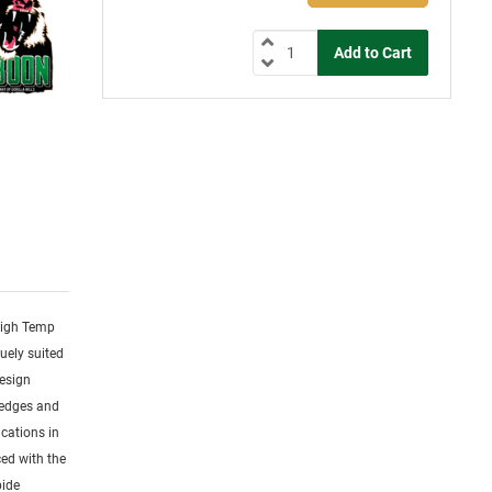
 High Temp
uely suited
design
 edges and
cations in
ced with the
bide