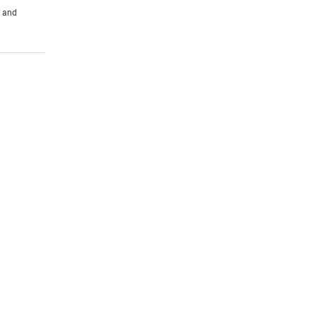
s and