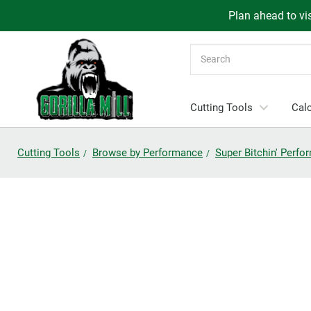
Plan ahead to vis
Search
Cutting Tools
Calc
Cutting Tools
Browse by Performance
Super Bitchin' Perf