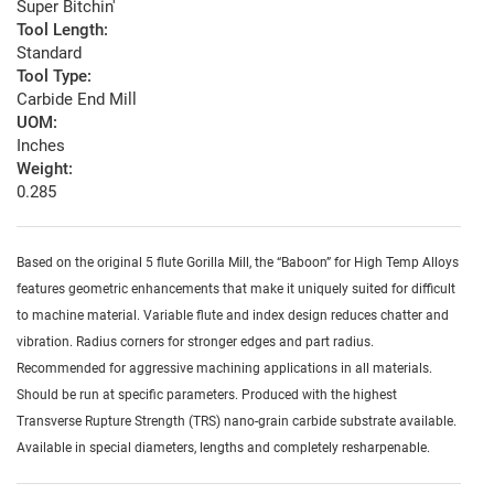
Super Bitchin'
Tool Length:
Standard
Tool Type:
Carbide End Mill
UOM:
Inches
Weight:
0.285
Based on the original 5 flute Gorilla Mill, the “Baboon” for High Temp Alloys
features geometric enhancements that make it uniquely suited for difficult
to machine material. Variable flute and index design reduces chatter and
vibration. Radius corners for stronger edges and part radius.
Recommended for aggressive machining applications in all materials.
Should be run at specific parameters. Produced with the highest
Transverse Rupture Strength (TRS) nano-grain carbide substrate available.
Available in special diameters, lengths and completely resharpenable.