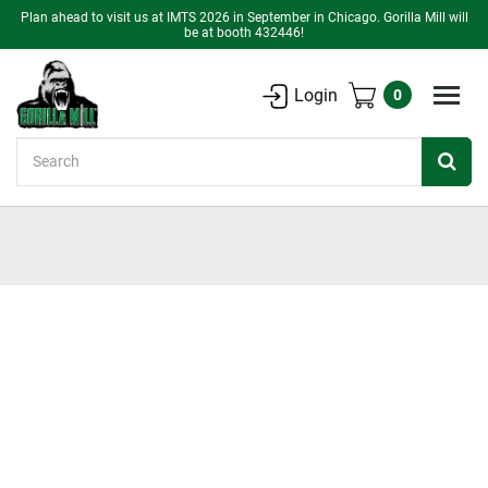
Plan ahead to visit us at IMTS 2026 in September in Chicago. Gorilla Mill will
be at booth 432446!
Login
0
Search