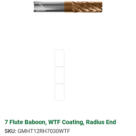
7 Flute Baboon, WTF Coating, Radius End
GMHT12RH7030WTF