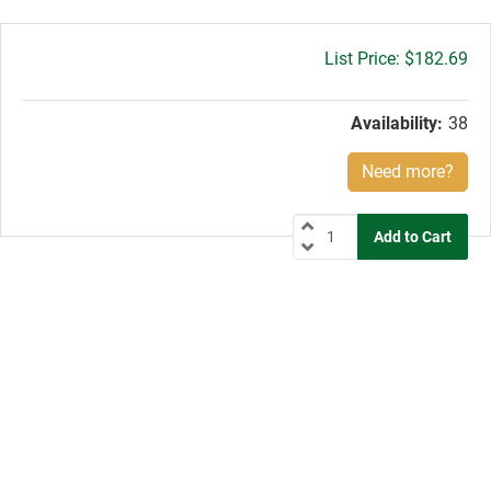
Gross
$182.69
price:
Availability:
38
Need more?