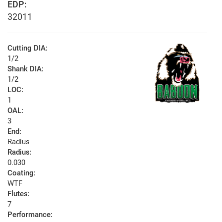
EDP:
32011
Cutting DIA:
1/2
Shank DIA:
1/2
LOC:
1
OAL:
3
End:
Radius
Radius:
0.030
Coating:
WTF
Flutes:
7
Performance: