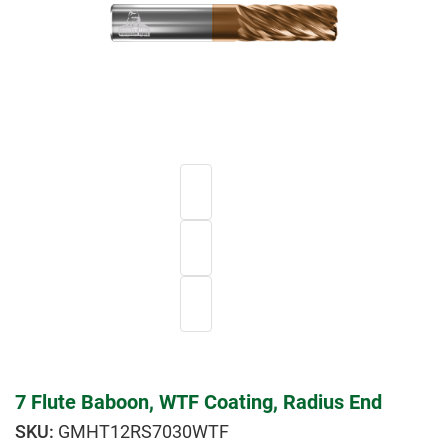
7 Flute Baboon, WTF Coating, Radius End
GMHT12RS7030WTF