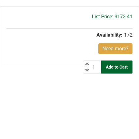
Gross
$173.41
price:
Availability:
172
Need more?