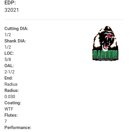
EDP:
32021
Cutting DIA:
1/2
Shank DIA:
1/2
LOC:
5/8
OAL:
2-1/2
End:
Radius
Radius:
0.030
Coating:
WTF
Flutes:
7
Performance: