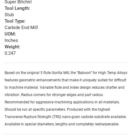
Super Bitchin'
Tool Length:
Stub
Tool Type:
Carbide End Mill
UOM:
Inches
Weight:
0.247
Based on the original 5 flute Gorilla Mill, the “Baboon” for High Temp Alloys
features geometric enhancements that make it uniquely suited for difficult
to machine material. Variable flute and index design reduces chatter and
vibration. Radius corners for stronger edges and part radius.
Recommended for aggressive machining applications in all materials.
Should be run at specific parameters. Produced with the highest
Transverse Rupture Strength (TRS) nano-grain carbide substrate available.
Available in special diameters, lengths and completely resharpenable.