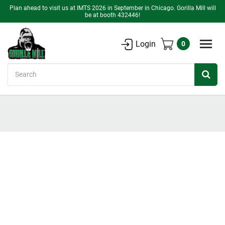
Plan ahead to visit us at IMTS 2026 in September in Chicago. Gorilla Mill will
be at booth 432446!
Login
0
Search