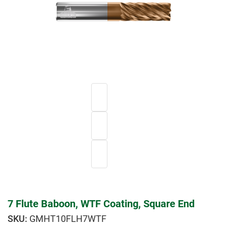
7 Flute Baboon, WTF Coating, Square End
GMHT10FLH7WTF