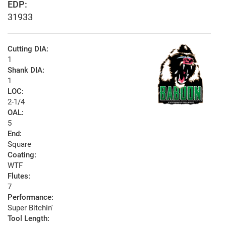
EDP:
31933
Cutting DIA:
1
Shank DIA:
1
LOC:
2-1/4
OAL:
5
End:
Square
Coating:
WTF
Flutes:
7
Performance:
Super Bitchin'
Tool Length: