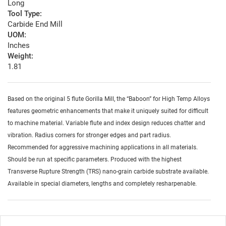
Long
Tool Type:
Carbide End Mill
UOM:
Inches
Weight:
1.81
Based on the original 5 flute Gorilla Mill, the “Baboon” for High Temp Alloys
features geometric enhancements that make it uniquely suited for difficult
to machine material. Variable flute and index design reduces chatter and
vibration. Radius corners for stronger edges and part radius.
Recommended for aggressive machining applications in all materials.
Should be run at specific parameters. Produced with the highest
Transverse Rupture Strength (TRS) nano-grain carbide substrate available.
Available in special diameters, lengths and completely resharpenable.