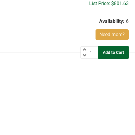
Gross
$801.63
price:
Availability:
6
Need more?