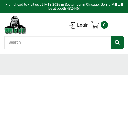
Plan ahead to visit us at IMTS 2026 in September in Chicago. Gorilla Mill will
be at booth 432446!
Login
0
Search