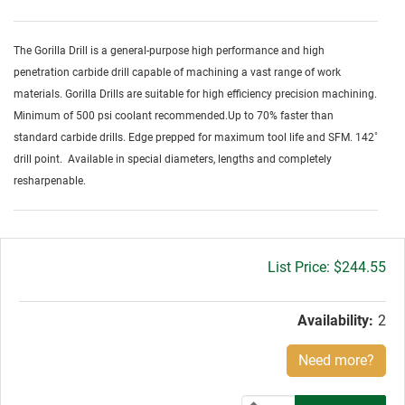
The Gorilla Drill is a general-purpose high performance and high
penetration carbide drill capable of machining a vast range of work
materials. Gorilla Drills are suitable for high efficiency precision machining.
Minimum of 500 psi coolant recommended.Up to 70% faster than
standard carbide drills. Edge prepped for maximum tool life and SFM. 142˚
drill point. Available in special diameters, lengths and completely
resharpenable.
Gross
$244.55
price:
Availability:
2
Need more?