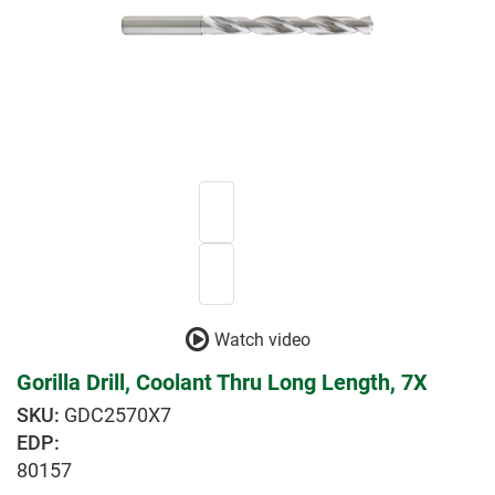
Watch video
Gorilla Drill, Coolant Thru Long Length, 7X
GDC2570X7
EDP:
80157