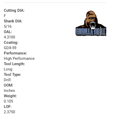
Cutting DIA:
F
Shank DIA:
5/16
OAL:
4.3100
Coating:
GDX-59
Performance:
High Performance
Tool Length:
Long
Tool Type:
Drill
UOM:
Inches
Weight:
0.105
LOF:
2.3750