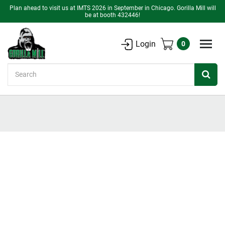
Plan ahead to visit us at IMTS 2026 in September in Chicago. Gorilla Mill will
be at booth 432446!
Login
0
Search