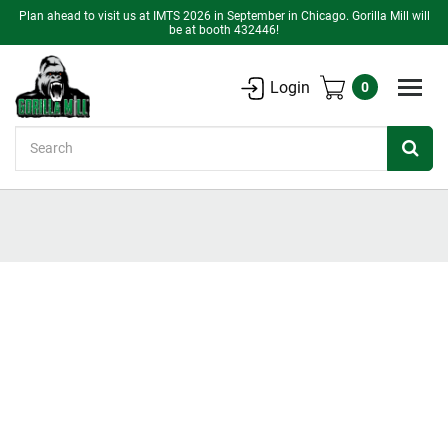
Plan ahead to visit us at IMTS 2026 in September in Chicago. Gorilla Mill will
be at booth 432446!
Login
0
Search