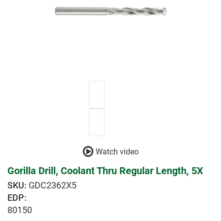
Watch video
Gorilla Drill, Coolant Thru Regular Length, 5X
GDC2362X5
EDP:
80150