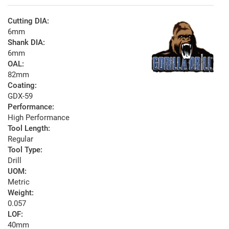
Cutting DIA:
6mm
Shank DIA:
6mm
OAL:
82mm
Coating:
GDX-59
Performance:
High Performance
Tool Length:
Regular
Tool Type:
Drill
UOM:
Metric
Weight:
0.057
LOF:
40mm