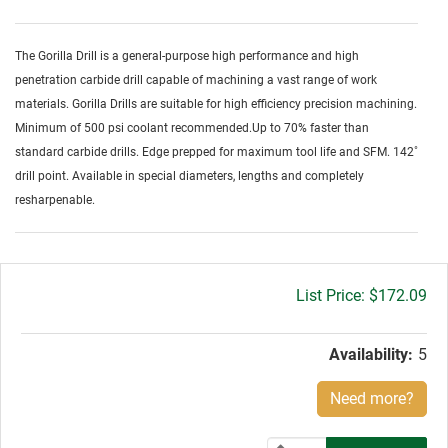
The Gorilla Drill is a general-purpose high performance and high
penetration carbide drill capable of machining a vast range of work
materials. Gorilla Drills are suitable for high efficiency precision machining.
Minimum of 500 psi coolant recommended.Up to 70% faster than
standard carbide drills. Edge prepped for maximum tool life and SFM. 142˚
drill point. Available in special diameters, lengths and completely
resharpenable.
Gross
$172.09
price:
Availability:
5
Need more?