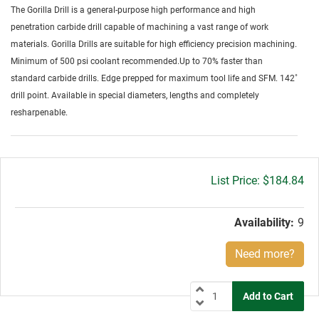
The Gorilla Drill is a general-purpose high performance and high
penetration carbide drill capable of machining a vast range of work
materials. Gorilla Drills are suitable for high efficiency precision machining.
Minimum of 500 psi coolant recommended.Up to 70% faster than
standard carbide drills. Edge prepped for maximum tool life and SFM. 142˚
drill point. Available in special diameters, lengths and completely
resharpenable.
Gross
$184.84
price:
Availability:
9
Need more?