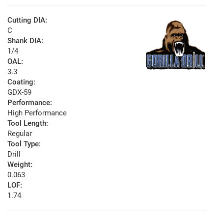
Cutting DIA:
C
Shank DIA:
1/4
OAL:
3.3
Coating:
GDX-59
Performance:
High Performance
Tool Length:
Regular
Tool Type:
Drill
Weight:
0.063
LOF:
1.74