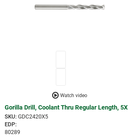
Watch video
Gorilla Drill, Coolant Thru Regular Length, 5X
GDC2420X5
EDP:
80289