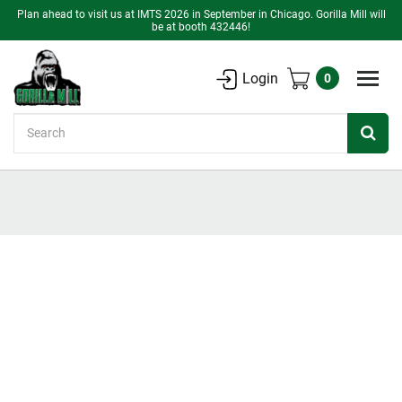
Plan ahead to visit us at IMTS 2026 in September in Chicago. Gorilla Mill will
be at booth 432446!
Login
0
Search