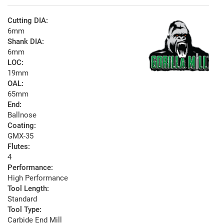
Cutting DIA:
6mm
Shank DIA:
6mm
LOC:
19mm
OAL:
65mm
End:
Ballnose
Coating:
GMX-35
Flutes:
4
Performance:
High Performance
Tool Length:
Standard
Tool Type:
Carbide End Mill