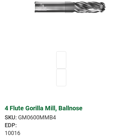
4 Flute Gorilla Mill, Ballnose
GM0600MMB4
EDP:
10016