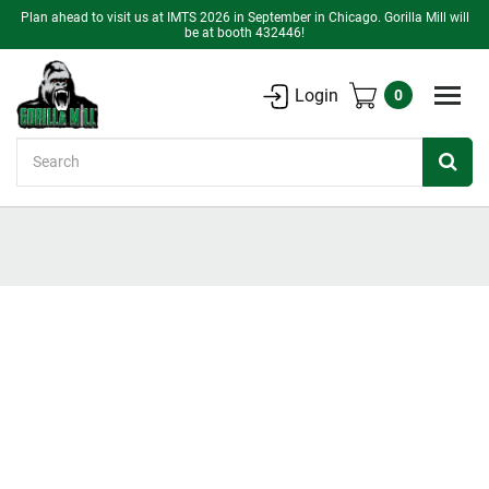
Plan ahead to visit us at IMTS 2026 in September in Chicago. Gorilla Mill will
be at booth 432446!
Login
0
Search