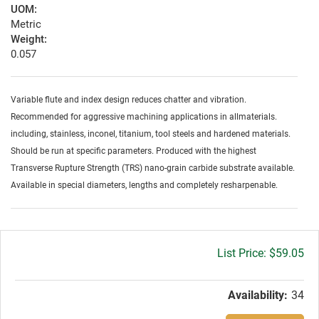
UOM:
Metric
Weight:
0.057
Variable flute and index design reduces chatter and vibration.
Recommended for aggressive machining applications in allmaterials.
including, stainless, inconel, titanium, tool steels and hardened materials.
Should be run at specific parameters. Produced with the highest
Transverse Rupture Strength (TRS) nano-grain carbide substrate available.
Available in special diameters, lengths and completely resharpenable.
Gross
$59.05
price:
Availability:
34