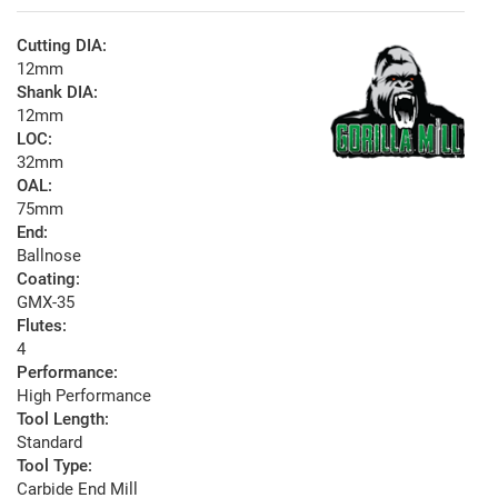
Cutting DIA:
12mm
Shank DIA:
12mm
LOC:
32mm
OAL:
75mm
End:
Ballnose
Coating:
GMX-35
Flutes:
4
Performance:
High Performance
Tool Length:
Standard
Tool Type:
Carbide End Mill