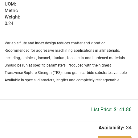
UOM:
Metric
Weight:
0.24
Variable flute and index design reduces chatter and vibration.
Recommended for aggressive machining applications in allmaterials.
including, stainless, inconel, titanium, tool steels and hardened materials.
Should be run at specific parameters. Produced with the highest
Transverse Rupture Strength (TRS) nano-grain carbide substrate available.
Available in special diameters, lengths and completely resharpenable.
Gross
$141.86
price:
Availability:
34