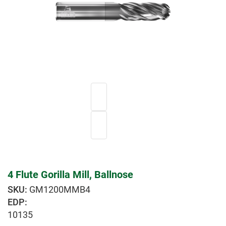
4 Flute Gorilla Mill, Ballnose
GM1200MMB4
EDP:
10135