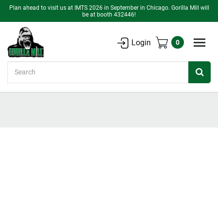
Plan ahead to visit us at IMTS 2026 in September in Chicago. Gorilla Mill will
be at booth 432446!
Login
0
Search