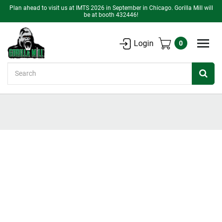
Plan ahead to visit us at IMTS 2026 in September in Chicago. Gorilla Mill will
be at booth 432446!
Login
0
Search