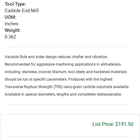
Tool Type:
Carbide End Mill
UOM:
Inches
Weight:
0.362
Variable flute and index design reduces chatter and vibration.
Recommended for aggressive machining applications in allmaterials.
including, stainless, inconel, titanium, tool steels and hardened materials.
Should be run at specific parameters. Produced with the highest
Transverse Rupture Strength (TRS) nano-grain carbide substrate available.
Available in special diameters, lengths and completely resharpenable.
Gross
$191.50
price: