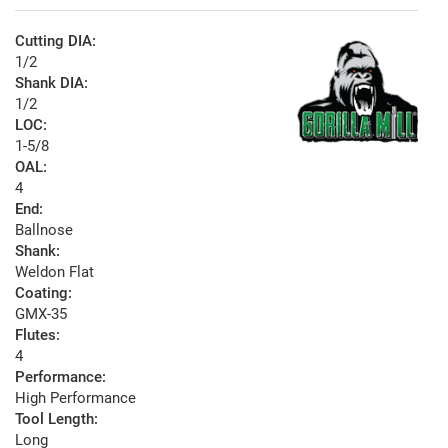
Cutting DIA:
1/2
Shank DIA:
1/2
LOC:
1-5/8
OAL:
4
End:
Ballnose
Shank:
Weldon Flat
Coating:
GMX-35
Flutes:
4
Performance:
High Performance
Tool Length:
Long