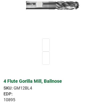
4 Flute Gorilla Mill, Ballnose
GM12BL4
EDP:
10895