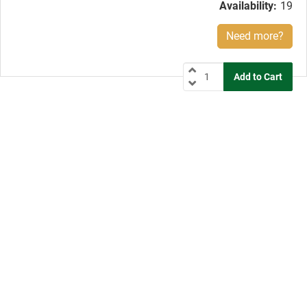
Availability:
19
Need more?