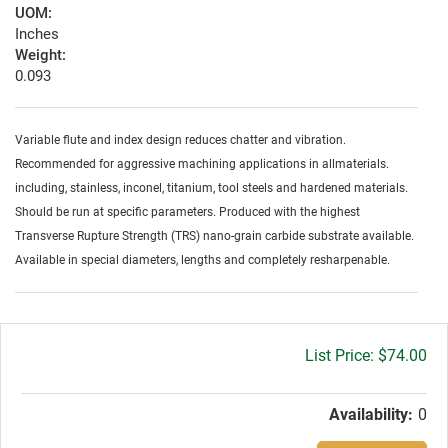
UOM:
Inches
Weight:
0.093
Variable flute and index design reduces chatter and vibration.
Recommended for aggressive machining applications in allmaterials.
including, stainless, inconel, titanium, tool steels and hardened materials.
Should be run at specific parameters. Produced with the highest
Transverse Rupture Strength (TRS) nano-grain carbide substrate available.
Available in special diameters, lengths and completely resharpenable.
Gross
$74.00
price:
Availability:
0