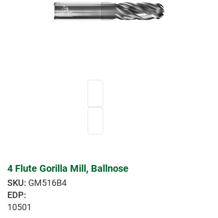
4 Flute Gorilla Mill, Ballnose
GM516B4
EDP:
10501