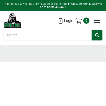
Plan ahead to visit us at IMTS 2026 in September in Chicago. Gorilla Mill will
be at booth 432446!
Login
0
Search