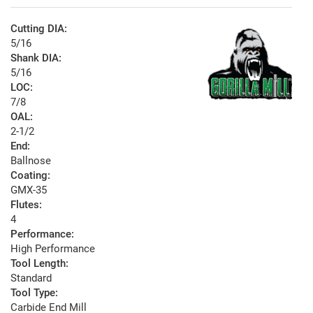
Cutting DIA:
5/16
Shank DIA:
5/16
LOC:
7/8
OAL:
2-1/2
End:
Ballnose
Coating:
GMX-35
Flutes:
4
Performance:
High Performance
Tool Length:
Standard
Tool Type:
Carbide End Mill