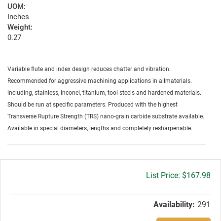
UOM:
Inches
Weight:
0.27
Variable flute and index design reduces chatter and vibration.
Recommended for aggressive machining applications in allmaterials.
including, stainless, inconel, titanium, tool steels and hardened materials.
Should be run at specific parameters. Produced with the highest
Transverse Rupture Strength (TRS) nano-grain carbide substrate available.
Available in special diameters, lengths and completely resharpenable.
Gross
$167.98
price:
Availability:
291