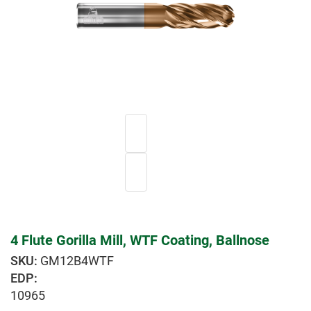
4 Flute Gorilla Mill, WTF Coating, Ballnose
GM12B4WTF
EDP:
10965