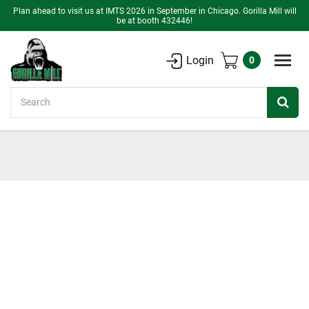
Plan ahead to visit us at IMTS 2026 in September in Chicago. Gorilla Mill will
be at booth 432446!
Login
0
Search