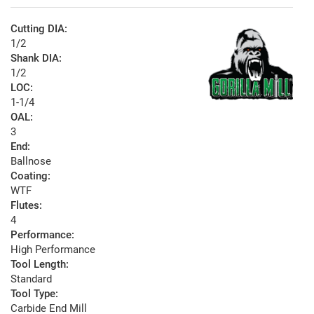
Cutting DIA:
1/2
Shank DIA:
1/2
LOC:
1-1/4
OAL:
3
End:
Ballnose
Coating:
WTF
Flutes:
4
Performance:
High Performance
Tool Length:
Standard
Tool Type:
Carbide End Mill