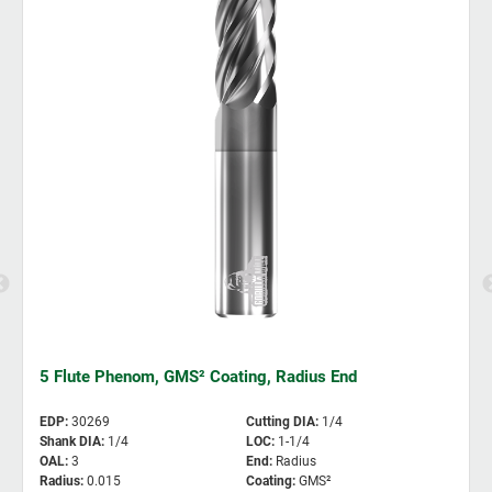
5 Flute Phenom, GMS² Coating, Radius End
EDP
:
30269
Cutting DIA
:
1/4
Shank DIA
:
1/4
LOC
:
1-1/4
OAL
:
3
End
:
Radius
Radius
:
0.015
Coating
:
GMS²