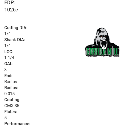
EDP:
10267
Cutting DIA:
1/4
Shank DIA:
1/4
LOC:
1-1/4
OAL:
3
End:
Radius
Radius:
0.015
Coating:
GMX-35
Flutes:
5
Performance: