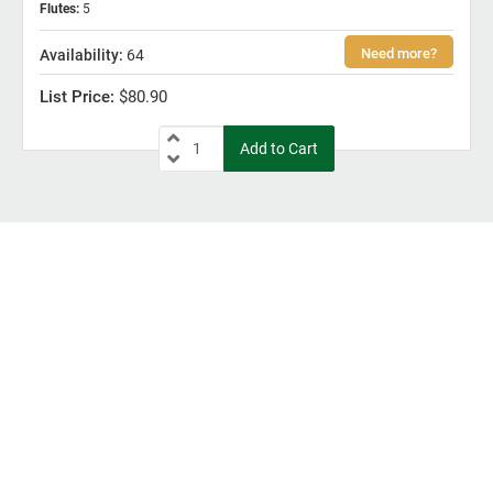
Flutes
:
5
64
$80.90