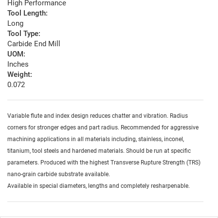
High Performance
Tool Length:
Long
Tool Type:
Carbide End Mill
UOM:
Inches
Weight:
0.072
Variable flute and index design reduces chatter and vibration. Radius
corners for stronger edges and part radius. Recommended for aggressive
machining applications in all materials including, stainless, inconel,
titanium, tool steels and hardened materials. Should be run at specific
parameters. Produced with the highest Transverse Rupture Strength (TRS)
nano-grain carbide substrate available.
Available in special diameters, lengths and completely resharpenable.