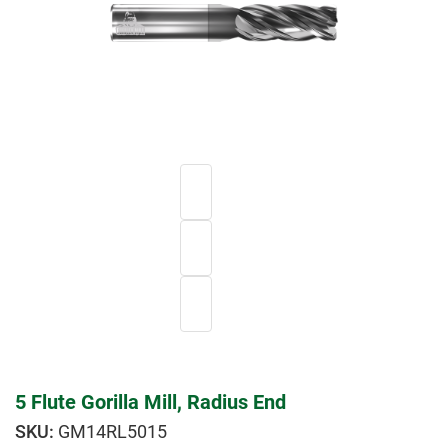
5 Flute Gorilla Mill, Radius End
GM14RL5015