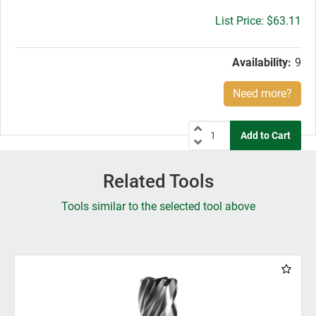
Gross
$63.11
price:
Availability:
9
Need more?
Related Tools
Tools similar to the selected tool above