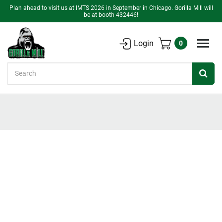
Plan ahead to visit us at IMTS 2026 in September in Chicago. Gorilla Mill will
be at booth 432446!
Login
0
Search