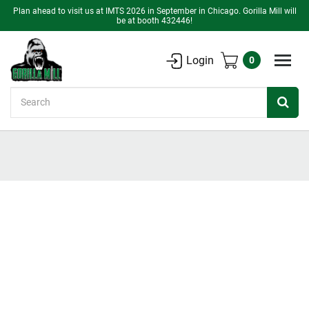
Plan ahead to visit us at IMTS 2026 in September in Chicago. Gorilla Mill will
be at booth 432446!
Login
0
Search