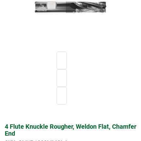
4 Flute Knuckle Rougher, Weldon Flat, Chamfer
End