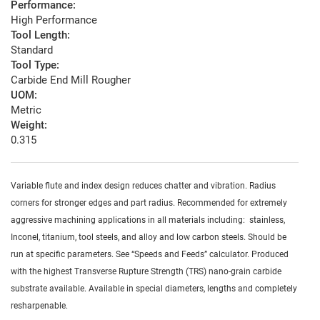
Performance:
High Performance
Tool Length:
Standard
Tool Type:
Carbide End Mill Rougher
UOM:
Metric
Weight:
0.315
Variable flute and index design reduces chatter and vibration. Radius
corners for stronger edges and part radius. Recommended for extremely
aggressive machining applications in all materials including: stainless,
Inconel, titanium, tool steels, and alloy and low carbon steels. Should be
run at specific parameters. See “Speeds and Feeds” calculator. Produced
with the highest Transverse Rupture Strength (TRS) nano-grain carbide
substrate available. Available in special diameters, lengths and completely
resharpenable.