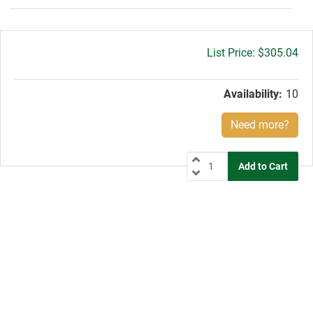
Gross
$305.04
price:
Availability:
10
Need more?