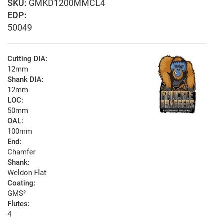
GMKD1200MMCL4
EDP:
50049
Cutting DIA:
12mm
Shank DIA:
12mm
LOC:
50mm
OAL:
100mm
End:
Chamfer
Shank:
Weldon Flat
Coating:
GMS²
Flutes:
4