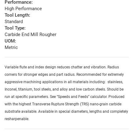
Performance:
High Performance
Tool Length:
Standard
Tool Type:
Carbide End Mill Rougher
UOM:
Metric
Variable flute and index design reduces chatter and vibration. Radius
corners for stronger edges and part radius. Recommended for extremely
aggressive machining applications in all materials including: stainless,
Inconel, titanium, tool steels, and alloy and low carbon steels. Should be
run at specific parameters. See “Speeds and Feeds” calculator. Produced
with the highest Transverse Rupture Strength (TRS) nano-grain carbide
substrate available. Available in special diameters, lengths and completely
resharpenable.