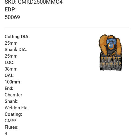
GMKD2500MMC4
EDP:
50069
Cutting DIA:
25mm
Shank DIA:
25mm
LOC:
38mm
OAL:
100mm
End:
Chamfer
Shank:
Weldon Flat
Coating:
GMS²
Flutes:
4