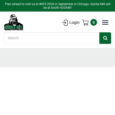
Plan ahead to visit us at IMTS 2026 in September in Chicago. Gorilla Mill will
be at booth 432446!
Login
0
Search