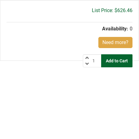
Gross
$626.46
price:
Availability:
0
Need more?