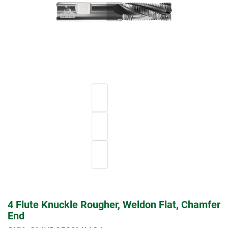
4 Flute Knuckle Rougher, Weldon Flat, Chamfer
End