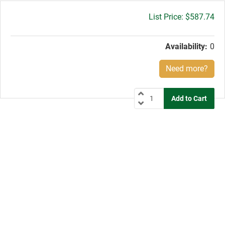
Gross
$587.74
price:
Availability:
0
Need more?