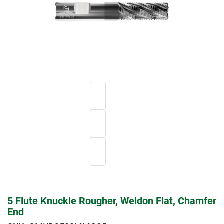
5 Flute Knuckle Rougher, Weldon Flat, Chamfer
End