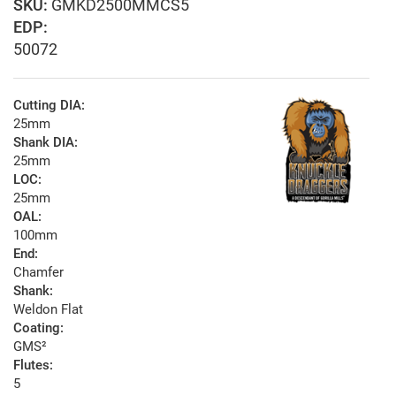
GMKD2500MMCS5
EDP:
50072
Cutting DIA:
25mm
Shank DIA:
25mm
LOC:
25mm
OAL:
100mm
End:
Chamfer
Shank:
Weldon Flat
Coating:
GMS²
Flutes:
5