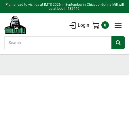
Plan ahead to visit us at IMTS 2026 in September in Chicago. Gorilla Mill will
be at booth 432446!
Login
0
Search