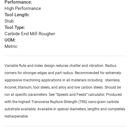
Performance:
High Performance
Tool Length:
Stub
Tool Type:
Carbide End Mill Rougher
UOM:
Metric
Variable flute and index design reduces chatter and vibration. Radius
corners for stronger edges and part radius. Recommended for extremely
aggressive machining applications in all materials including: stainless,
Inconel, titanium, tool steels, and alloy and low carbon steels. Should be
run at specific parameters. See “Speeds and Feeds” calculator. Produced
with the highest Transverse Rupture Strength (TRS) nano-grain carbide
substrate available. Available in special diameters, lengths and completely
resharpenable.