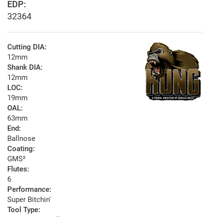
EDP:
32364
Cutting DIA:
12mm
Shank DIA:
12mm
LOC:
19mm
OAL:
63mm
End:
Ballnose
Coating:
GMS²
Flutes:
6
Performance:
Super Bitchin'
Tool Type: