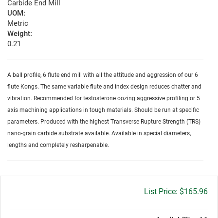
Carbide End Mill
UOM:
Metric
Weight:
0.21
A ball profile, 6 flute end mill with all the attitude and aggression of our 6
flute Kongs. The same variable flute and index design reduces chatter and
vibration. Recommended for testosterone oozing aggressive profiling or 5
axis machining applications in tough materials. Should be run at specific
parameters. Produced with the highest Transverse Rupture Strength (TRS)
nano-grain carbide substrate available. Available in special diameters,
lengths and completely resharpenable.
Gross
$165.96
price: