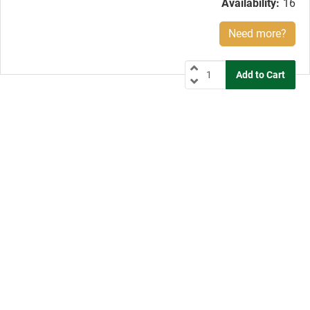
Availability:
16
Need more?