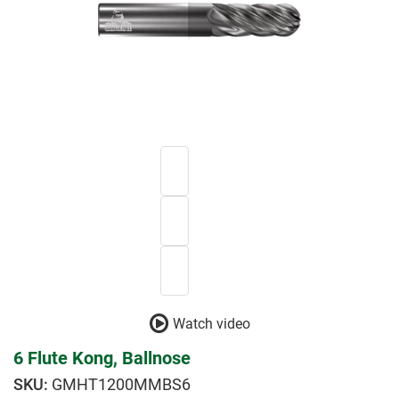
Watch video
6 Flute Kong, Ballnose
GMHT1200MMBS6