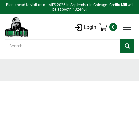
Plan ahead to visit us at IMTS 2026 in September in Chicago. Gorilla Mill will
be at booth 432446!
Login
0
Search