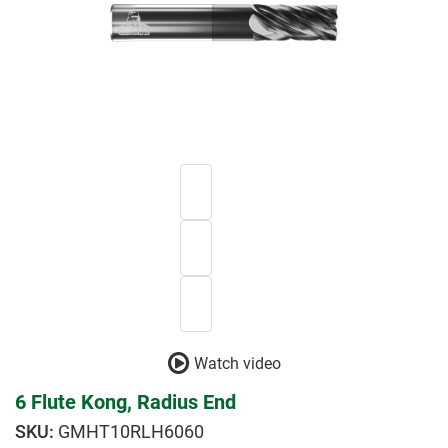
Watch video
6 Flute Kong, Radius End
GMHT10RLH6060