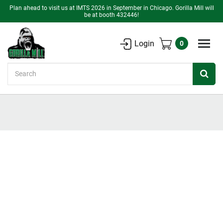
Plan ahead to visit us at IMTS 2026 in September in Chicago. Gorilla Mill will
be at booth 432446!
Login
0
Search