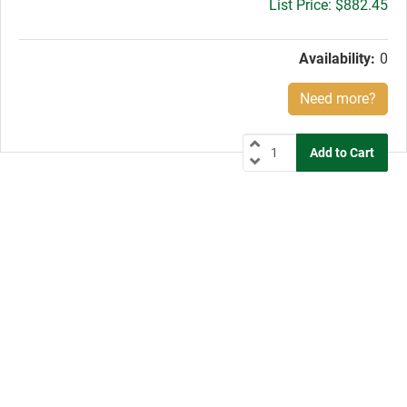
Gross
$882.45
price:
Availability:
0
Need more?