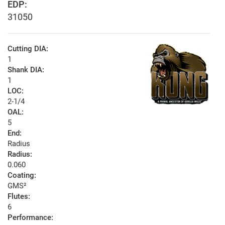
EDP:
31050
Cutting DIA:
1
Shank DIA:
1
LOC:
2-1/4
OAL:
5
End:
Radius
Radius:
0.060
Coating:
GMS²
Flutes:
6
Performance: