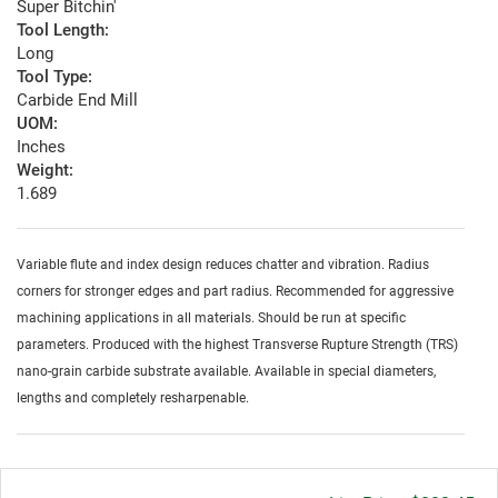
Super Bitchin'
Tool Length:
Long
Tool Type:
Carbide End Mill
UOM:
Inches
Weight:
1.689
Variable flute and index design reduces chatter and vibration. Radius
corners for stronger edges and part radius. Recommended for aggressive
machining applications in all materials. Should be run at specific
parameters. Produced with the highest Transverse Rupture Strength (TRS)
nano-grain carbide substrate available. Available in special diameters,
lengths and completely resharpenable.