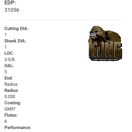
EDP:
31056
Cutting DIA:
1
Shank DIA:
1
LOC:
2-5/8
OAL:
5
End:
Radius
Radius:
0.030
Coating:
GMS²
Flutes:
6
Performance: