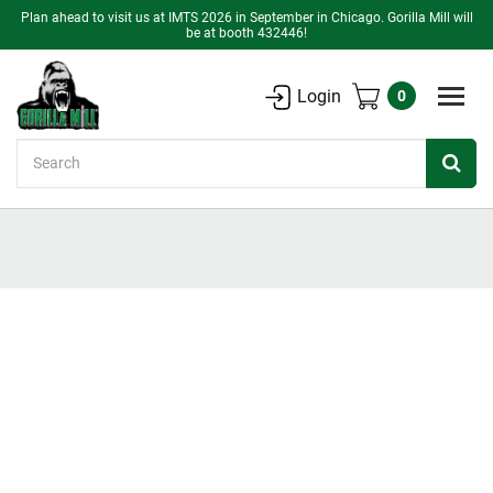
Plan ahead to visit us at IMTS 2026 in September in Chicago. Gorilla Mill will
be at booth 432446!
Login
0
Search