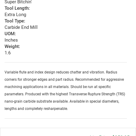
Super Bitchin'
Tool Length:
Extra Long
Tool Type:
Carbide End Mill
UOM:
Inches
Weight:
1.6
Variable flute and index design reduces chatter and vibration. Radius
corners for stronger edges and part radius. Recommended for aggressive
machining applications in all materials. Should be run at specific
parameters. Produced with the highest Transverse Rupture Strength (TRS)
nano-grain carbide substrate available. Available in special diameters,
lengths and completely resharpenable.