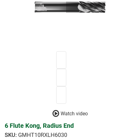
Watch video
6 Flute Kong, Radius End
GMHT10RXLH6030