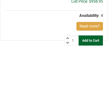
Gross
$958.95
price:
Availability:
4
Need more?