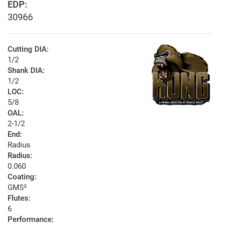
EDP:
30966
Cutting DIA:
1/2
Shank DIA:
1/2
LOC:
5/8
OAL:
2-1/2
End:
Radius
Radius:
0.060
Coating:
GMS²
Flutes:
6
Performance: