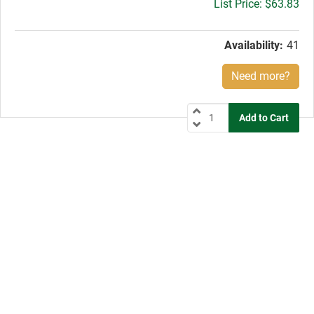
Gross
$63.83
price:
Availability:
41
Need more?