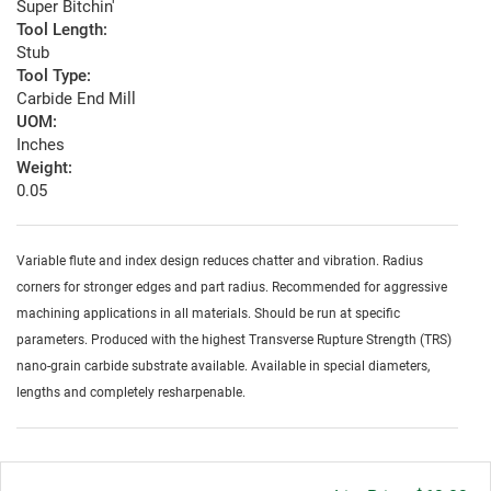
Super Bitchin'
Tool Length:
Stub
Tool Type:
Carbide End Mill
UOM:
Inches
Weight:
0.05
Variable flute and index design reduces chatter and vibration. Radius
corners for stronger edges and part radius. Recommended for aggressive
machining applications in all materials. Should be run at specific
parameters. Produced with the highest Transverse Rupture Strength (TRS)
nano-grain carbide substrate available. Available in special diameters,
lengths and completely resharpenable.