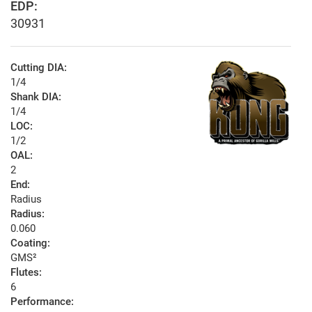
EDP:
30931
Cutting DIA:
1/4
Shank DIA:
1/4
LOC:
1/2
OAL:
2
End:
Radius
Radius:
0.060
Coating:
GMS²
Flutes:
6
Performance: