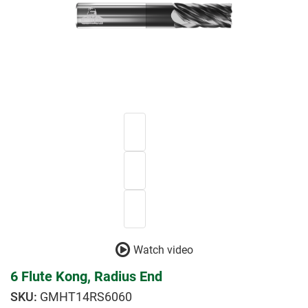
Watch video
6 Flute Kong, Radius End
GMHT14RS6060