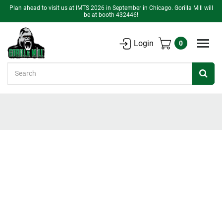
Plan ahead to visit us at IMTS 2026 in September in Chicago. Gorilla Mill will
be at booth 432446!
Login
0
Search