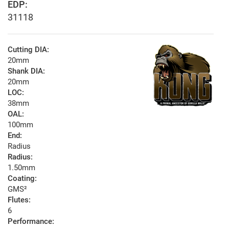
EDP:
31118
Cutting DIA:
20mm
Shank DIA:
20mm
LOC:
38mm
OAL:
100mm
End:
Radius
Radius:
1.50mm
Coating:
GMS²
Flutes:
6
Performance: