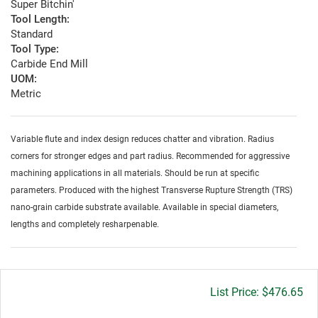
Super Bitchin'
Tool Length:
Standard
Tool Type:
Carbide End Mill
UOM:
Metric
Variable flute and index design reduces chatter and vibration. Radius
corners for stronger edges and part radius. Recommended for aggressive
machining applications in all materials. Should be run at specific
parameters. Produced with the highest Transverse Rupture Strength (TRS)
nano-grain carbide substrate available. Available in special diameters,
lengths and completely resharpenable.
Gross
$476.65
price: