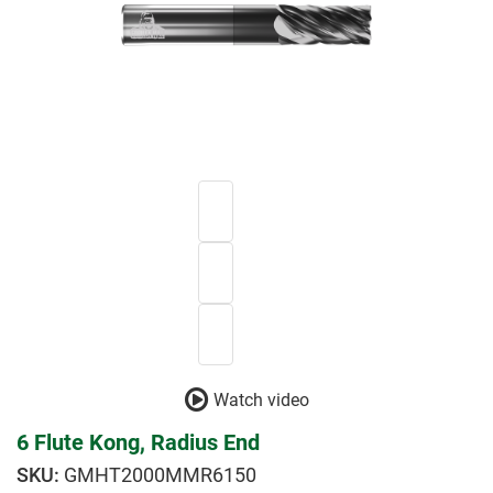
Watch video
6 Flute Kong, Radius End
GMHT2000MMR6150