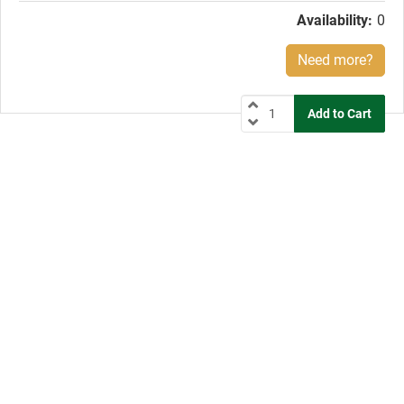
Availability:
0
Need more?