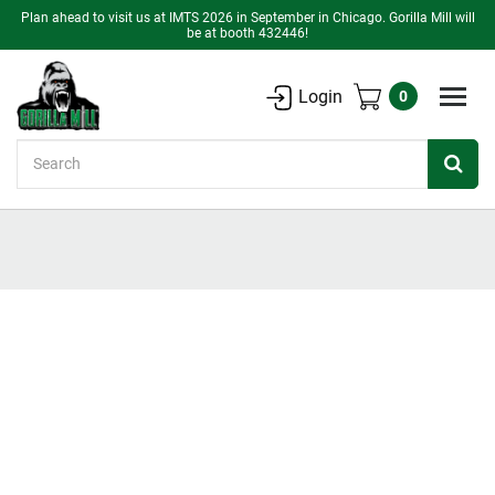
Plan ahead to visit us at IMTS 2026 in September in Chicago. Gorilla Mill will
be at booth 432446!
Login
0
Search