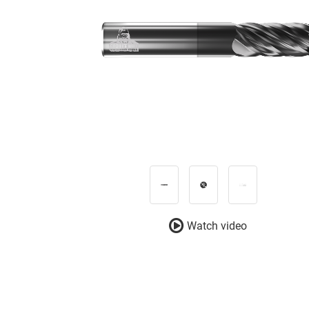
Watch video