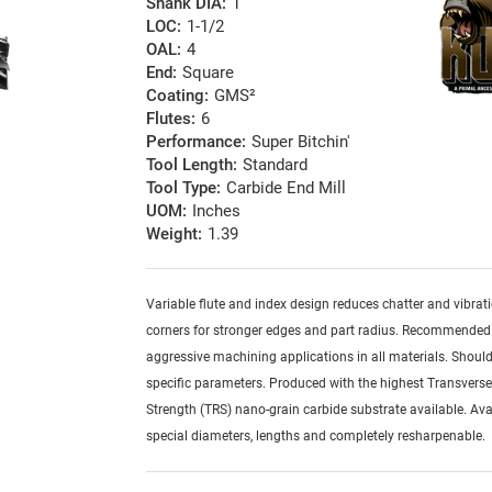
Shank DIA:
1
LOC:
1-1/2
OAL:
4
End:
Square
Coating:
GMS²
Flutes:
6
Performance:
Super Bitchin'
Tool Length:
Standard
Tool Type:
Carbide End Mill
UOM:
Inches
Weight:
1.39
Variable flute and index design reduces chatter and vibrat
corners for stronger edges and part radius. Recommended
aggressive machining applications in all materials. Should
specific parameters. Produced with the highest Transvers
Strength (TRS) nano-grain carbide substrate available. Ava
special diameters, lengths and completely resharpenable.