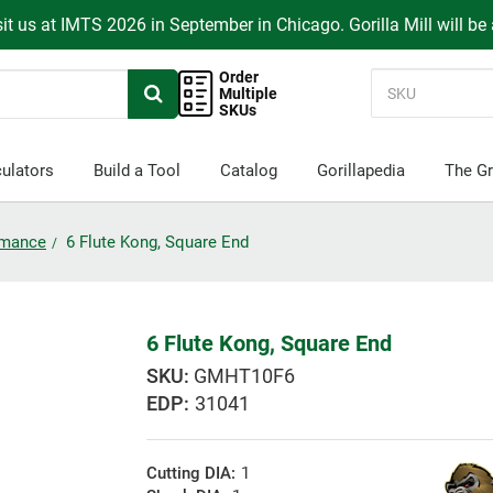
it us at IMTS 2026 in September in Chicago. Gorilla Mill will be
Order
Multiple
SKUs
ulators
Build a Tool
Catalog
Gorillapedia
The Gr
ormance
6 Flute Kong, Square End
6 Flute Kong, Square End
GMHT10F6
EDP:
31041
Cutting DIA:
1