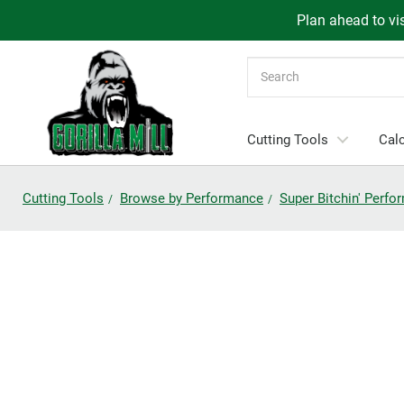
Plan ahead to vis
Search
Cutting Tools
Calc
Cutting Tools
Browse by Performance
Super Bitchin' Perf