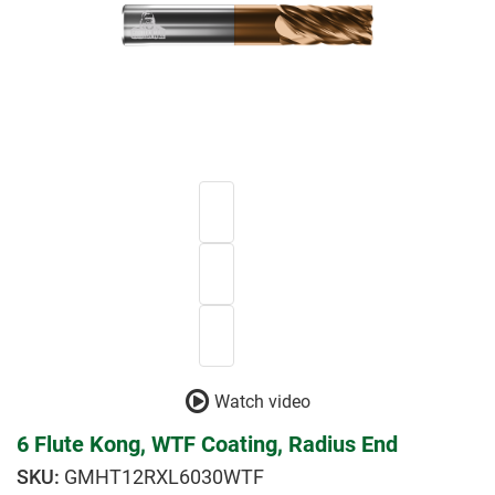
Watch video
6 Flute Kong, WTF Coating, Radius End
GMHT12RXL6030WTF