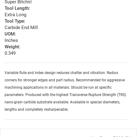
Super Bitchin'
Tool Length:
Extra Long
Tool Type:
Carbide End Mill
UOM:
Inches
Weight:
0.349
Variable flute and index design reduces chatter and vibration. Radius
corners for stronger edges and part radius. Recommended for aggressive
machining applications in all materials. Should be run at specific
parameters. Produced with the highest Transverse Rupture Strength (TRS)
nano-grain carbide substrate available. Available in special diameters,
lengths and completely resharpenable.