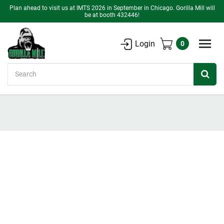
Plan ahead to visit us at IMTS 2026 in September in Chicago. Gorilla Mill will
be at booth 432446!
Login
0
Search