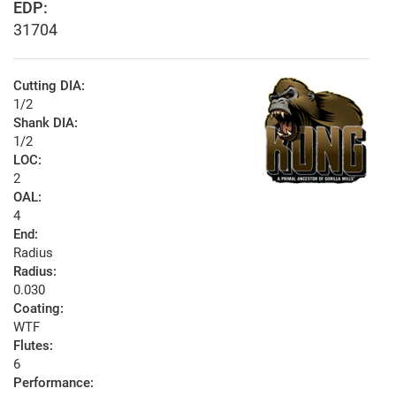
EDP:
31704
Cutting DIA:
1/2
Shank DIA:
1/2
LOC:
2
OAL:
4
End:
Radius
Radius:
0.030
Coating:
WTF
Flutes:
6
Performance: