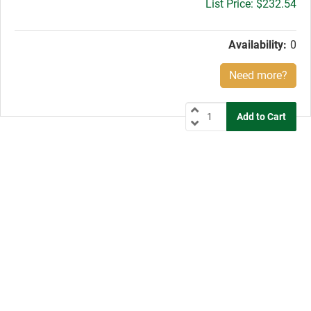
Gross
$232.54
price:
Availability:
0
Need more?