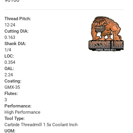
Thread Pitch:
12-24
Cutting DIA:
0.163
Shank DIA:
1/4
LOC:
0.354
OAL:
2.24
Coating:
GMX-35
Flutes:
3
Performance:
High Performance
Tool Type:
Carbide Threadmill 1.5x Coolant Inch
UOM: