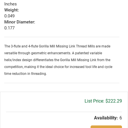
Inches
Weight:
0.049
Minor Diameter:
0.177
The 3-flute and 4-flute Gorilla Mill Missing Link Thread Mills are made
versatile through geometric enhancements. A patented variable
helix/index design differentiates the Gorilla Mill Missing Link from the
competition, making it the ideal choice for increased tool life and cycle
time reduction in threading.
Gross
$222.29
price:
Availability:
6