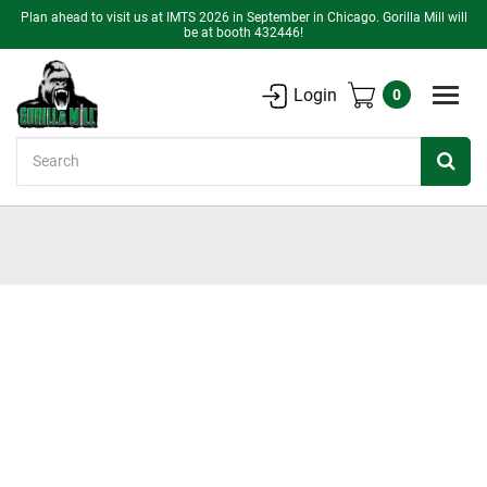
Plan ahead to visit us at IMTS 2026 in September in Chicago. Gorilla Mill will
be at booth 432446!
Login
0
Search