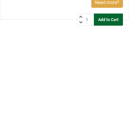
Need more?