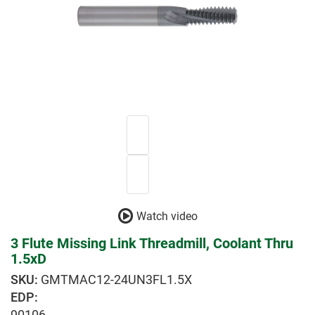
Watch video
3 Flute Missing Link Threadmill, Coolant Thru
1.5xD
GMTMAC12-24UN3FL1.5X
EDP:
90106