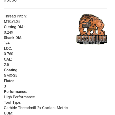
Thread Pitch:
M10x1.25
Cutting DIA:
0.249
Shank DIA:
1/4
LOC:
0.760
OAL:
2.5
Coating:
GMX-35
Flutes:
3
Performance:
High Performance
Tool Type:
Carbide Threadmill 2x Coolant Metric
UOM: