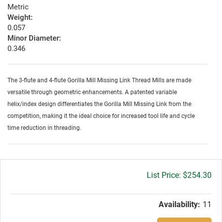
Metric
Weight:
0.057
Minor Diameter:
0.346
The 3-flute and 4-flute Gorilla Mill Missing Link Thread Mills are made
versatile through geometric enhancements. A patented variable
helix/index design differentiates the Gorilla Mill Missing Link from the
competition, making it the ideal choice for increased tool life and cycle
time reduction in threading.
Gross
$254.30
price:
Availability:
11