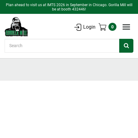
Plan ahead to visit us at IMTS 2026 in September in Chicago. Gorilla Mill will
be at booth 432446!
Login
0
Search