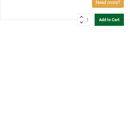
Need more?