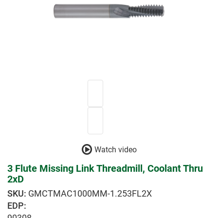
Watch video
3 Flute Missing Link Threadmill, Coolant Thru
2xD
GMCTMAC1000MM-1.253FL2X
EDP:
90308