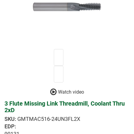
Watch video
3 Flute Missing Link Threadmill, Coolant Thru
2xD
GMTMAC516-24UN3FL2X
EDP:
90131