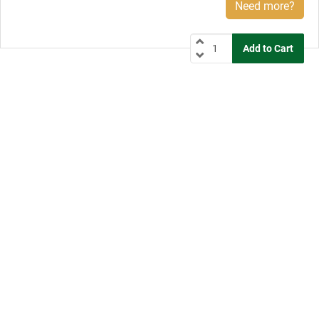
Need more?