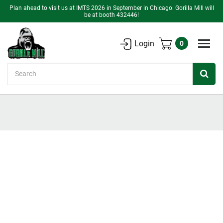
Plan ahead to visit us at IMTS 2026 in September in Chicago. Gorilla Mill will
be at booth 432446!
Login
0
Search