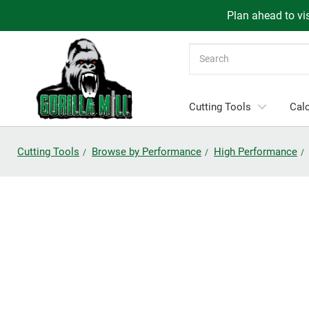
Plan ahead to vis
Search
Cutting Tools
Calc
Cutting Tools
Browse by Performance
High Performance