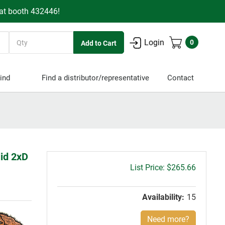
 at booth 432446!
Quantity
Login
0
ind
Find a distributor/representative
Contact
lid 2xD
Gross
$265.66
price:
Availability:
15
Need more?