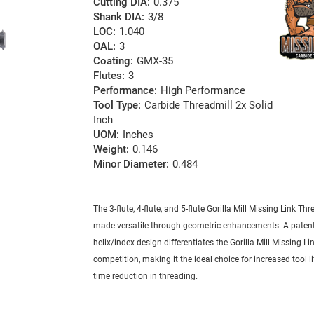
Cutting DIA:
0.375
Shank DIA:
3/8
LOC:
1.040
OAL:
3
Coating:
GMX-35
Flutes:
3
Performance:
High Performance
Tool Type:
Carbide Threadmill 2x Solid
Inch
UOM:
Inches
Weight:
0.146
Minor Diameter:
0.484
The 3-flute, 4-flute, and 5-flute Gorilla Mill Missing Link Thr
made versatile through geometric enhancements. A patent
helix/index design differentiates the Gorilla Mill Missing Li
competition, making it the ideal choice for increased tool l
time reduction in threading.