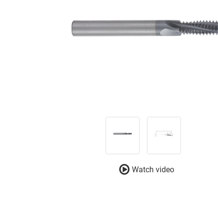
Watch video