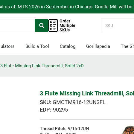
it us at IMTS 2026 in September in Chicago. Gorilla Mill will be
Order
Multiple
SKUs
ulators
Build a Tool
Catalog
Gorillapedia
The Gr
3 Flute Missing Link Threadmill, Solid 2xD
3 Flute Missing Link Threadmill, So
GMCTM916-12UN3FL
EDP:
90295
Thread Pitch:
9/16-12UN