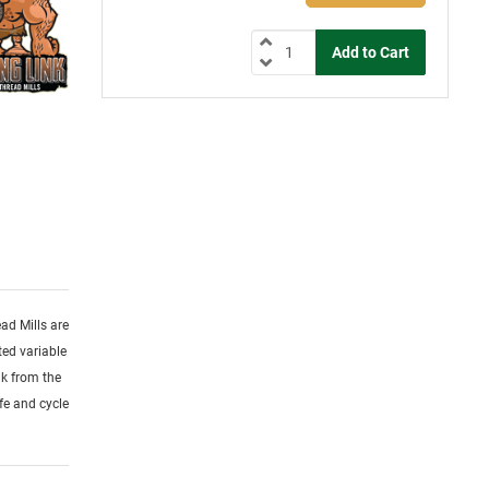
ead Mills are
ed variable
nk from the
ife and cycle