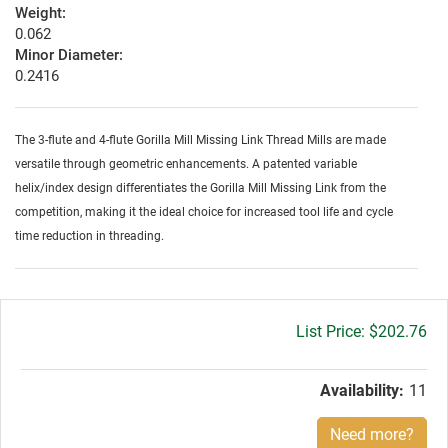
Weight:
0.062
Minor Diameter:
0.2416
The 3-flute and 4-flute Gorilla Mill Missing Link Thread Mills are made
versatile through geometric enhancements. A patented variable
helix/index design differentiates the Gorilla Mill Missing Link from the
competition, making it the ideal choice for increased tool life and cycle
time reduction in threading.
Gross
$202.76
price:
Availability:
11
Need more?