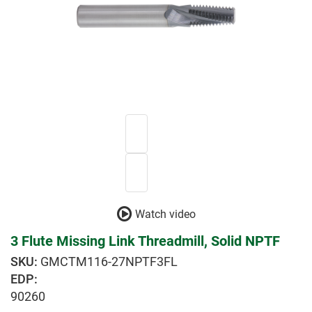
Watch video
3 Flute Missing Link Threadmill, Solid NPTF
GMCTM116-27NPTF3FL
EDP:
90260