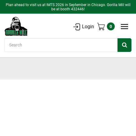
Plan ahead to visit us at IMTS 2026 in September in Chicago. Gorilla Mill will
be at booth 432446!
Login
0
Search