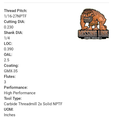
Thread Pitch:
1/16-27NPTF
Cutting DIA:
0.230
Shank DIA:
1/4
LOC:
0.390
OAL:
2.5
Coating:
GMX-35
Flutes:
3
Performance:
High Performance
Tool Type:
Carbide Threadmill 2x Solid NPTF
UOM:
Inches