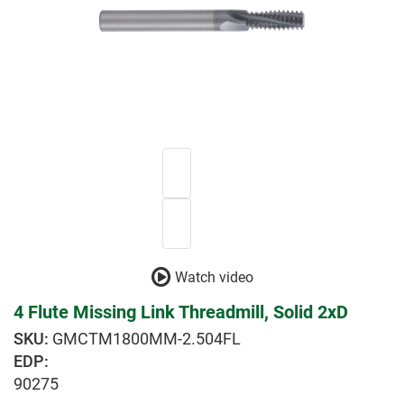
Watch video
4 Flute Missing Link Threadmill, Solid 2xD
GMCTM1800MM-2.504FL
EDP:
90275