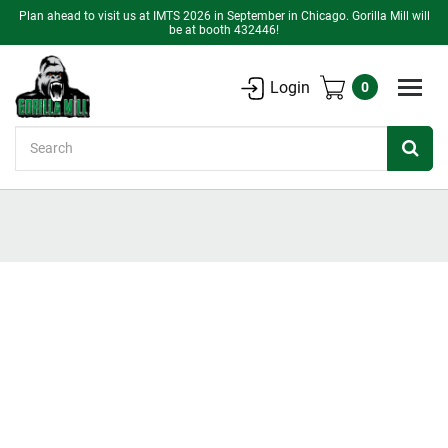
Plan ahead to visit us at IMTS 2026 in September in Chicago. Gorilla Mill will
be at booth 432446!
Login
0
Search