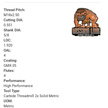
Thread Pitch:
M18x2.50
Cutting DIA:
0.551
Shank DIA:
5/8
LOC:
1.920
OAL:
4
Coating:
GMX-35
Flutes:
4
Performance:
High Performance
Tool Type:
Carbide Threadmill 2x Solid Metric
UOM:
Metric