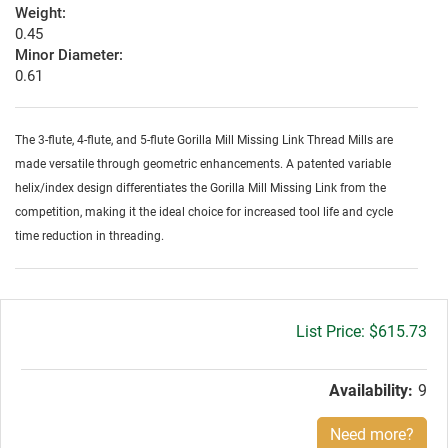
Weight:
0.45
Minor Diameter:
0.61
The 3-flute, 4-flute, and 5-flute Gorilla Mill Missing Link Thread Mills are
made versatile through geometric enhancements. A patented variable
helix/index design differentiates the Gorilla Mill Missing Link from the
competition, making it the ideal choice for increased tool life and cycle
time reduction in threading.
Gross
$615.73
price:
Availability:
9
Need more?