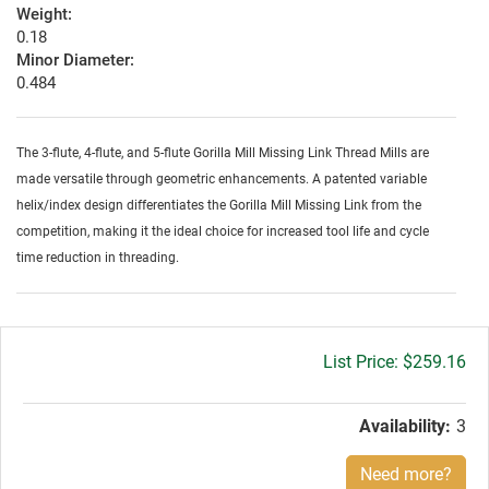
Weight:
0.18
Minor Diameter:
0.484
The 3-flute, 4-flute, and 5-flute Gorilla Mill Missing Link Thread Mills are
made versatile through geometric enhancements. A patented variable
helix/index design differentiates the Gorilla Mill Missing Link from the
competition, making it the ideal choice for increased tool life and cycle
time reduction in threading.
Gross
$259.16
price:
Availability:
3
Need more?