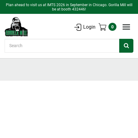
Plan ahead to visit us at IMTS 2026 in September in Chicago. Gorilla Mill will
be at booth 432446!
Login
0
Search