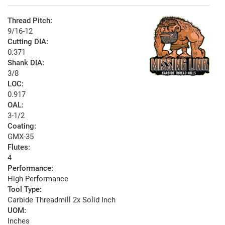
Thread Pitch:
9/16-12
Cutting DIA:
0.371
Shank DIA:
3/8
LOC:
0.917
OAL:
3-1/2
Coating:
GMX-35
Flutes:
4
Performance:
High Performance
Tool Type:
Carbide Threadmill 2x Solid Inch
UOM:
Inches