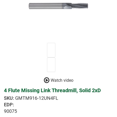
Watch video
4 Flute Missing Link Threadmill, Solid 2xD
GMTM916-12UN4FL
EDP:
90075