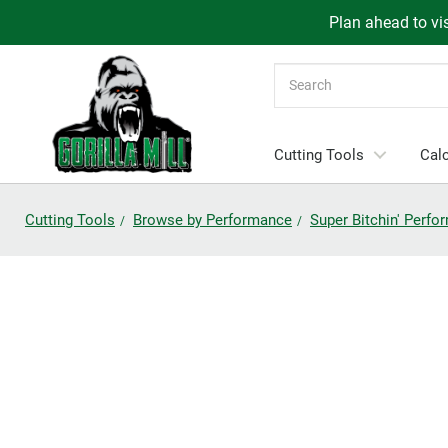
Plan ahead to vis
Search
Cutting Tools
Calc
Cutting Tools
Browse by Performance
Super Bitchin' Perf