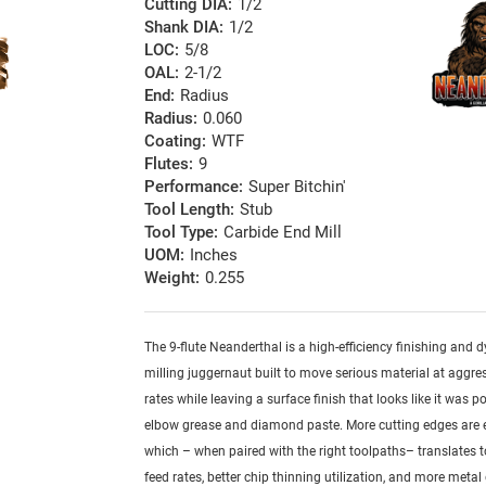
Cutting DIA:
1/2
Shank DIA:
1/2
LOC:
5/8
OAL:
2-1/2
End:
Radius
Radius:
0.060
Coating:
WTF
Flutes:
9
Performance:
Super Bitchin'
Tool Length:
Stub
Tool Type:
Carbide End Mill
UOM:
Inches
Weight:
0.255
The 9-flute Neanderthal is a high-efficiency finishing and
milling juggernaut built to move serious material at aggre
rates while leaving a surface finish that looks like it was p
elbow grease and diamond paste. More cutting edges are
which – when paired with the right toolpaths– translates t
feed rates, better chip thinning utilization, and more metal