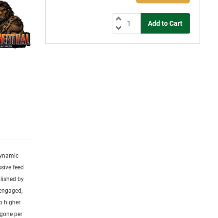
 dynamic
ssive feed
olished by
 engaged,
o higher
 gone per