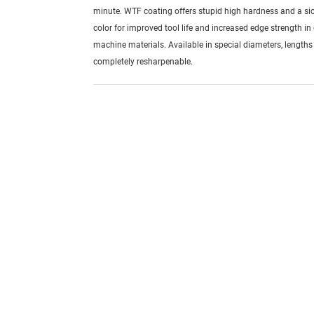
minute. WTF coating offers stupid high hardness and a si
color for improved tool life and increased edge strength in d
machine materials. Available in special diameters, length
completely resharpenable.