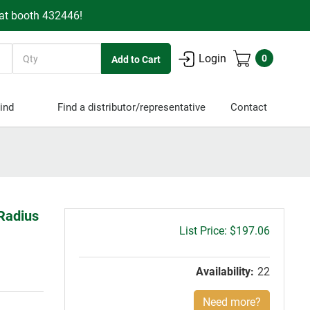
 at booth 432446!
Quantity
Login
0
ind
Find a distributor/representative
Contact
 Radius
Gross
$197.06
price:
Availability:
22
Need more?