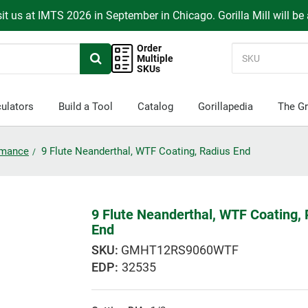
it us at IMTS 2026 in September in Chicago. Gorilla Mill will be
Order
Multiple
SKUs
ulators
Build a Tool
Catalog
Gorillapedia
The Gr
ormance
9 Flute Neanderthal, WTF Coating, Radius End
9 Flute Neanderthal, WTF Coating,
End
GMHT12RS9060WTF
EDP:
32535