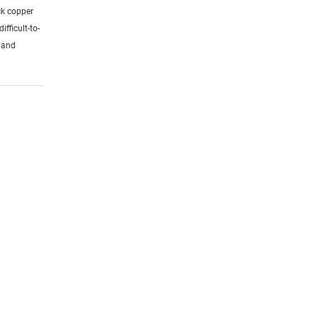
ck copper
ifficult-to-
s and