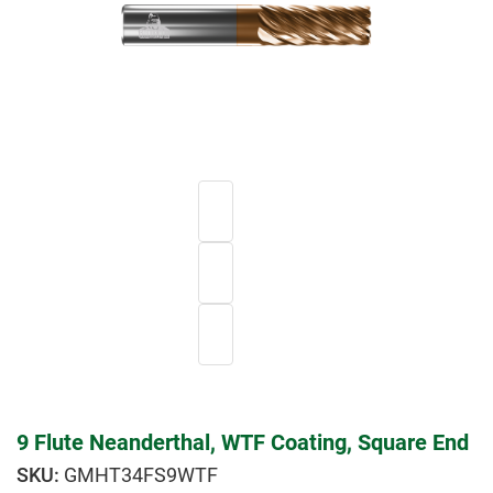
9 Flute Neanderthal, WTF Coating, Square End
GMHT34FS9WTF