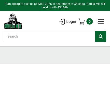
Plan ahead to visit us at IMTS 2026 in September in Chicago. Gorilla Mill will
be at booth 432446!
Login
0
Search