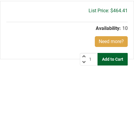
Gross
$464.41
price:
Availability:
10
Need more?