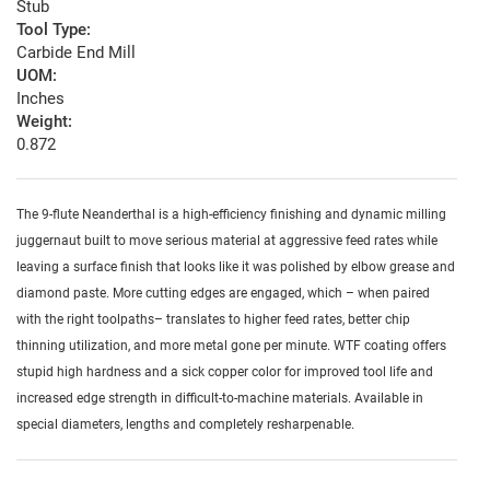
Stub
Tool Type:
Carbide End Mill
UOM:
Inches
Weight:
0.872
The 9-flute Neanderthal is a high-efficiency finishing and dynamic milling
juggernaut built to move serious material at aggressive feed rates while
leaving a surface finish that looks like it was polished by elbow grease and
diamond paste. More cutting edges are engaged, which – when paired
with the right toolpaths– translates to higher feed rates, better chip
thinning utilization, and more metal gone per minute. WTF coating offers
stupid high hardness and a sick copper color for improved tool life and
increased edge strength in difficult-to-machine materials. Available in
special diameters, lengths and completely resharpenable.