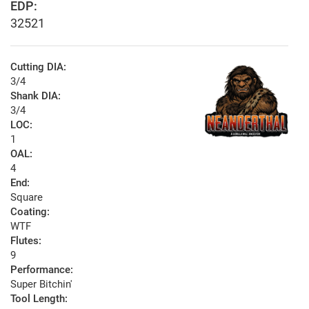
EDP:
32521
Cutting DIA:
3/4
Shank DIA:
3/4
LOC:
1
OAL:
4
End:
Square
Coating:
WTF
Flutes:
9
Performance:
Super Bitchin'
Tool Length: