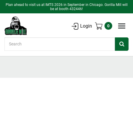
Plan ahead to visit us at IMTS 2026 in September in Chicago. Gorilla Mill will
be at booth 432446!
Login
0
Search