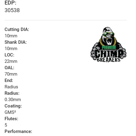
EDP:
30538
Cutting DIA:
10mm
Shank DIA:
10mm
LOC:
22mm
OAL:
70mm
End:
Radius
Radius:
0.30mm
Coating:
GMS²
Flutes:
5
Performance: