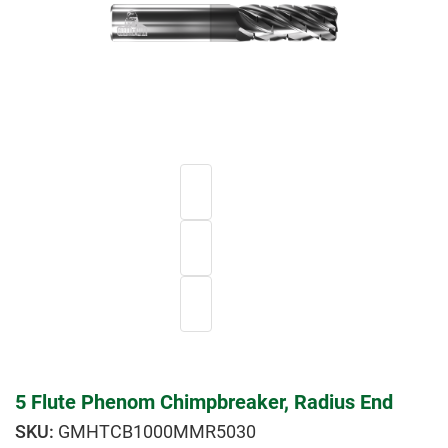
5 Flute Phenom Chimpbreaker, Radius End
GMHTCB1000MMR5030