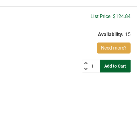
Gross
$124.84
price:
Availability:
15
Need more?