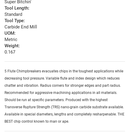
Super Bitchin'
Tool Length:
Standard
Tool Type:
Carbide End Mill
UOM:
Metric
Weight:
0.167
5 Flute Chimpbreakers evacuates chips in the toughest applications while
decreasing tool pressure. Variable flute and index design which reduces
chatter and vibration. Radius corners for stronger edges and part radius.
Recommended for aggressive machining applications in all materials.
Should be run at specific parameters. Produced with the highest
Transverse Rupture Strength (TRS) nano-grain carbide substrate available.
Available in special diameters, lengths and completely resharpenable. THE
BEST chip control known to man or ape.