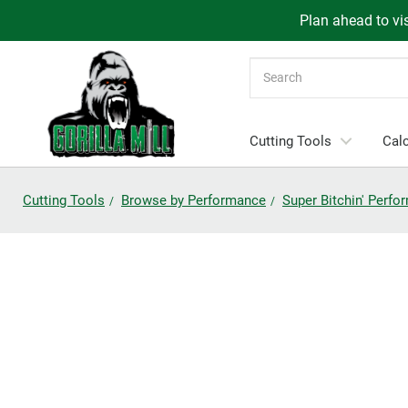
Plan ahead to vis
Search
Cutting Tools
Calc
Cutting Tools
Browse by Performance
Super Bitchin' Perf