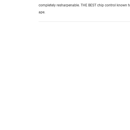
completely resharpenable. THE BEST chip control known 
ape.