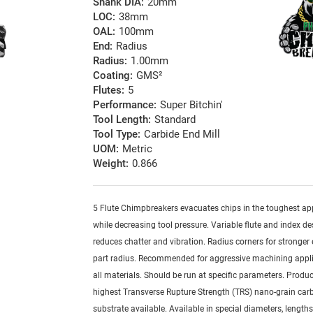
Shank DIA:
20mm
LOC:
38mm
OAL:
100mm
End:
Radius
Radius:
1.00mm
Coating:
GMS²
Flutes:
5
Performance:
Super Bitchin'
Tool Length:
Standard
Tool Type:
Carbide End Mill
UOM:
Metric
Weight:
0.866
5 Flute Chimpbreakers evacuates chips in the toughest ap
while decreasing tool pressure. Variable flute and index d
reduces chatter and vibration. Radius corners for stronger
part radius. Recommended for aggressive machining appli
all materials. Should be run at specific parameters. Produ
highest Transverse Rupture Strength (TRS) nano-grain car
substrate available. Available in special diameters, length