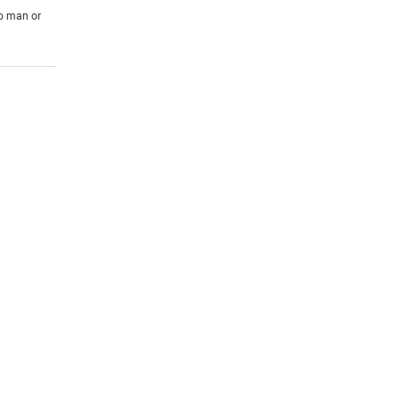
to man or