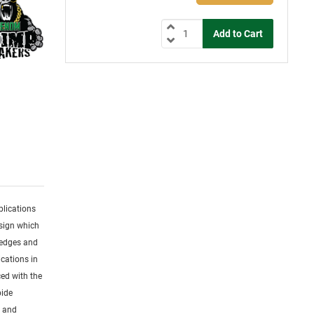
plications
esign which
 edges and
cations in
ced with the
bide
s and