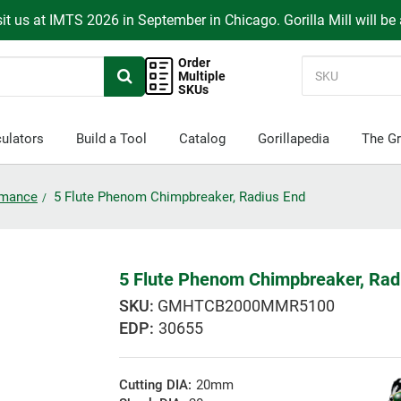
it us at IMTS 2026 in September in Chicago. Gorilla Mill will be
Order
Multiple
SKUs
ulators
Build a Tool
Catalog
Gorillapedia
The Gr
ormance
5 Flute Phenom Chimpbreaker, Radius End
5 Flute Phenom Chimpbreaker, Rad
GMHTCB2000MMR5100
EDP:
30655
Cutting DIA:
20mm