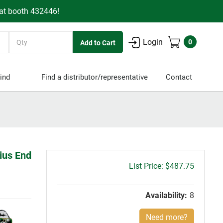
 at booth 432446!
Quantity
Login
0
ind
Find a distributor/representative
Contact
ius End
Gross
$487.75
price:
Availability:
8
Need more?