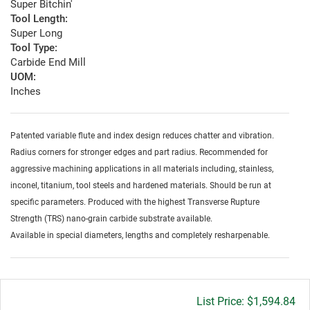
Super Bitchin'
Tool Length:
Super Long
Tool Type:
Carbide End Mill
UOM:
Inches
Patented variable flute and index design reduces chatter and vibration.
Radius corners for stronger edges and part radius. Recommended for
aggressive machining applications in all materials including, stainless,
inconel, titanium, tool steels and hardened materials. Should be run at
specific parameters. Produced with the highest Transverse Rupture
Strength (TRS) nano-grain carbide substrate available.
Available in special diameters, lengths and completely resharpenable.
Gross
$1,594.84