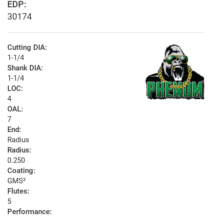
EDP:
30174
Cutting DIA:
1-1/4
Shank DIA:
1-1/4
LOC:
4
OAL:
7
End:
Radius
Radius:
0.250
Coating:
GMS²
Flutes:
5
Performance: