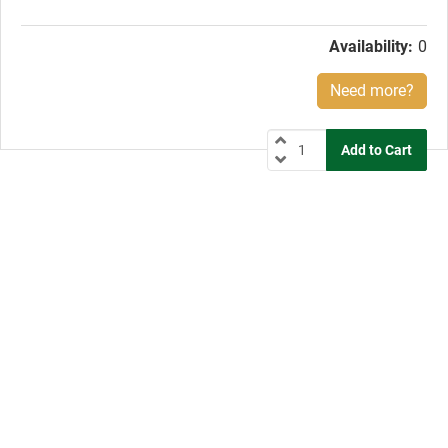
price:
Availability:
0
Need more?