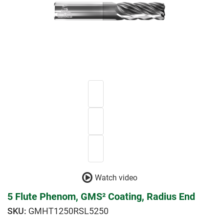
Watch video
5 Flute Phenom, GMS² Coating, Radius End
GMHT1250RSL5250