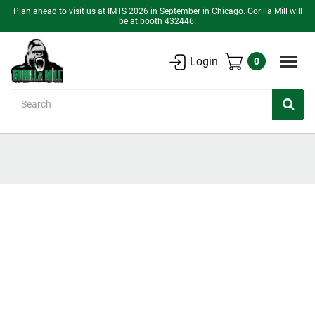
Plan ahead to visit us at IMTS 2026 in September in Chicago. Gorilla Mill will
be at booth 432446!
Login
0
Search