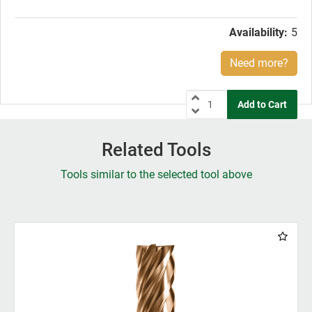
price:
Availability:
5
Need more?
Related Tools
Tools similar to the selected tool above