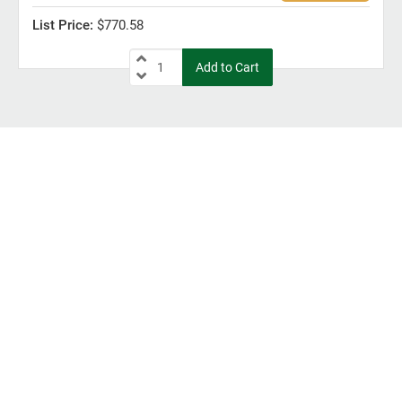
$770.58