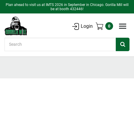
Plan ahead to visit us at IMTS 2026 in September in Chicago. Gorilla Mill will
be at booth 432446!
Login
0
Search