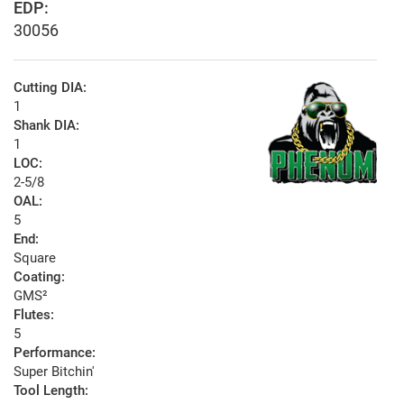
EDP:
30056
Cutting DIA:
1
Shank DIA:
1
LOC:
2-5/8
OAL:
5
End:
Square
Coating:
GMS²
Flutes:
5
Performance:
Super Bitchin'
Tool Length: