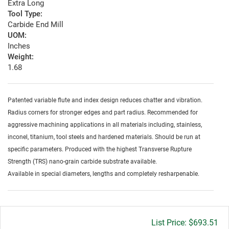
Extra Long
Tool Type:
Carbide End Mill
UOM:
Inches
Weight:
1.68
Patented variable flute and index design reduces chatter and vibration.
Radius corners for stronger edges and part radius. Recommended for
aggressive machining applications in all materials including, stainless,
inconel, titanium, tool steels and hardened materials. Should be run at
specific parameters. Produced with the highest Transverse Rupture
Strength (TRS) nano-grain carbide substrate available.
Available in special diameters, lengths and completely resharpenable.
Gross
$693.51