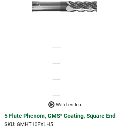
Watch video
5 Flute Phenom, GMS² Coating, Square End
GMHT10FXLH5