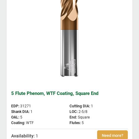
5 Flute Phenom, WTF Coating, Square End
EDP
:
31271
Cutting DIA
:
1
Shank DIA
:
1
LOC
:
2-5/8
OAL
:
5
End
:
Square
Coating
:
WTF
Flutes
:
5
1