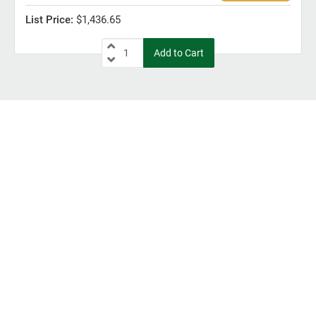
$1,436.65