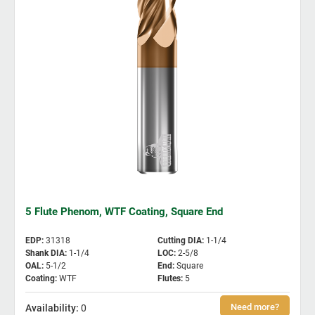
5 Flute Phenom, WTF Coating, Square End
EDP
:
31318
Cutting DIA
:
1-1/4
Shank DIA
:
1-1/4
LOC
:
2-5/8
OAL
:
5-1/2
End
:
Square
Coating
:
WTF
Flutes
:
5
0