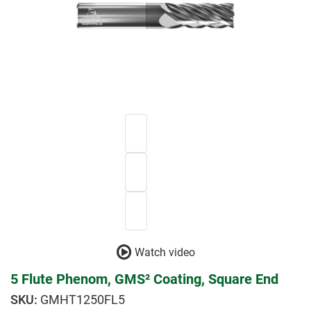
Watch video
5 Flute Phenom, GMS² Coating, Square End
GMHT1250FL5