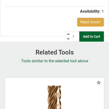
price:
Availability:
1
Need more?
Related Tools
Tools similar to the selected tool above