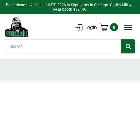
Plan ahead to visit us at IMTS 2026 in September in Chicago. Gorilla Mill will
be at booth 432446!
Login
0
Search