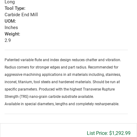
Long
Tool Type:
Carbide End Mill
UOM:
Inches
Weight:
2.9
Patented variable flute and index design reduces chatter and vibration.
Radius corners for stronger edges and part radius. Recommended for
aggressive machining applications in all materials including, stainless,
inconel, titanium, tool steels and hardened materials. Should be run at
specific parameters. Produced with the highest Transverse Rupture
Strength (TRS) nano-grain carbide substrate available.
Available in special diameters, lengths and completely resharpenable.
Gross
$1,292.99