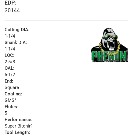
EDP:
30144
Cutting DIA:
1-1/4
Shank DIA:
1-1/4
LOC:
2-5/8
OAL:
5-1/2
End:
Square
Coating:
GMS²
Flutes:
5
Performance:
Super Bitchin'
Tool Length: