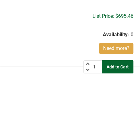
Gross
$695.46
price:
Availability:
0
Need more?