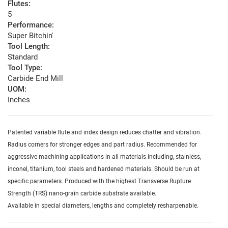
Flutes:
5
Performance:
Super Bitchin'
Tool Length:
Standard
Tool Type:
Carbide End Mill
UOM:
Inches
Patented variable flute and index design reduces chatter and vibration.
Radius corners for stronger edges and part radius. Recommended for
aggressive machining applications in all materials including, stainless,
inconel, titanium, tool steels and hardened materials. Should be run at
specific parameters. Produced with the highest Transverse Rupture
Strength (TRS) nano-grain carbide substrate available.
Available in special diameters, lengths and completely resharpenable.