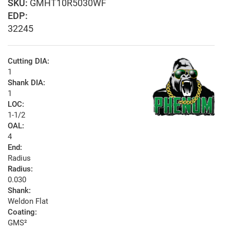
GMHT10R5030WF
EDP:
32245
Cutting DIA:
1
Shank DIA:
1
LOC:
1-1/2
OAL:
4
End:
Radius
Radius:
0.030
Shank:
Weldon Flat
Coating:
GMS²