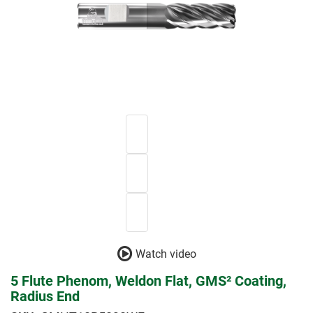
Watch video
5 Flute Phenom, Weldon Flat, GMS² Coating,
Radius End