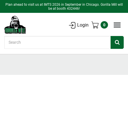
Plan ahead to visit us at IMTS 2026 in September in Chicago. Gorilla Mill will
be at booth 432446!
Login
0
Search