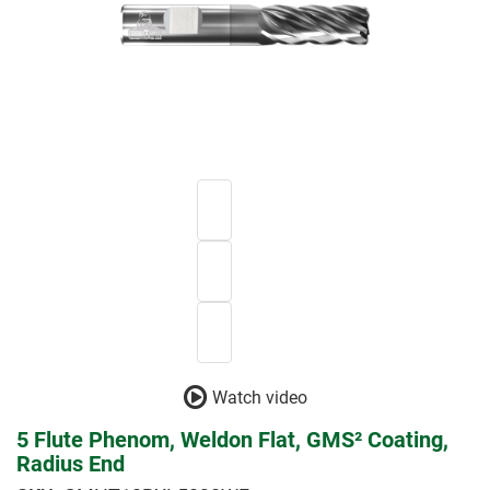
Watch video
5 Flute Phenom, Weldon Flat, GMS² Coating,
Radius End