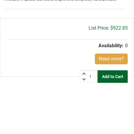
Gross
$922.85
price:
Availability:
0
Need more?