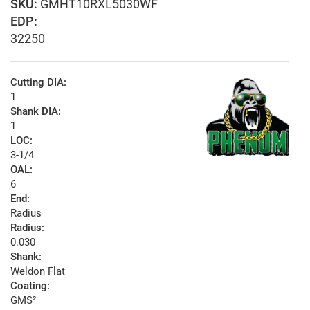
GMHT10RXL5030WF
EDP:
32250
Cutting DIA:
1
Shank DIA:
1
LOC:
3-1/4
OAL:
6
End:
Radius
Radius:
0.030
Shank:
Weldon Flat
Coating:
GMS²