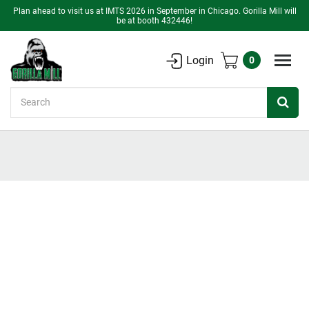
Plan ahead to visit us at IMTS 2026 in September in Chicago. Gorilla Mill will
be at booth 432446!
Login
0
Search