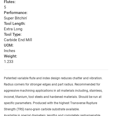
Flutes:
5
Performance:
Super Bitchin'
Tool Length:
Extra Long
Tool Type:
Carbide End Mill
UOM:
Inches
Weight:
1.233
Patented variable flute and index design reduces chatter and vibration.
Radius corners for stronger edges and part radius. Recommended for
aggressive machining applications in all materials including, stainless,
inconel, titanium, tool steels and hardened materials. Should be run at
specific parameters. Produced with the highest Transverse Rupture
Strength (TRS) nano-grain carbide substrate available.
Available in special diameters, lengths and completely resharpenable.